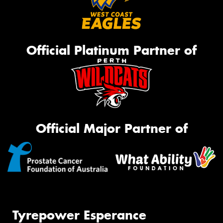
Official Platinum Partner of
Official Major Partner of
Tyrepower Esperance