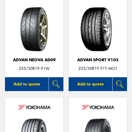
ADVAN NEOVA AD09
ADVAN SPORT V103
255/30R19 91W
255/30R19 91Y MO1
Add to quote
Add to quote