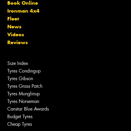
Book Online
Ironman 4x4
Fleet
News
Videos
Reviews
Size Index
Tyres Condingup
Tyres Gibson
Tyres Grass Patch
Tyres Munglinup
Tyres Norseman
Canstar Blue Awards
Budget Tyres
Cheap Tyres