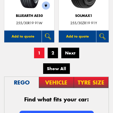
BLUEARTH AE50
SOLMAX1
255/30R19 91W
255/30ZR19 91Y
Add to quote
Add to quote
1
2
Next
Show All
REGO
VEHICLE
TYRE SIZE
Find what fits your car: