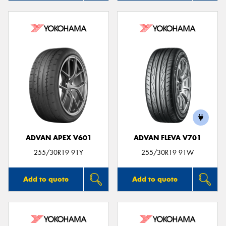
ADVAN APEX V601
ADVAN FLEVA V701
255/30R19 91Y
255/30R19 91W
Add to quote
Add to quote