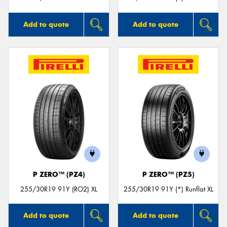
Add to quote
Add to quote
P ZERO™ (PZ4)
P ZERO™ (PZ5)
255/30R19 91Y (RO2) XL
255/30R19 91Y (*) Runflat XL
Add to quote
Add to quote