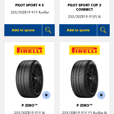
PILOT SPORT 4 S
PILOT SPORT CUP 2
CONNECT
255/30ZR19 91Y Runflat
255/30ZR19 91(Y) XL
Add to quote
Add to quote
P ZERO™
P ZERO™
255/30ZR19 91Y XL
255/30R19 91Y (*) Runflat XL