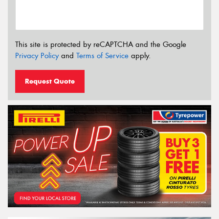
This site is protected by reCAPTCHA and the Google
Privacy Policy
and
Terms of Service
apply.
Request Quote