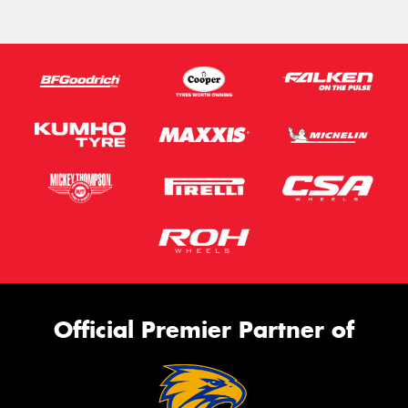
Official Premier Partner of