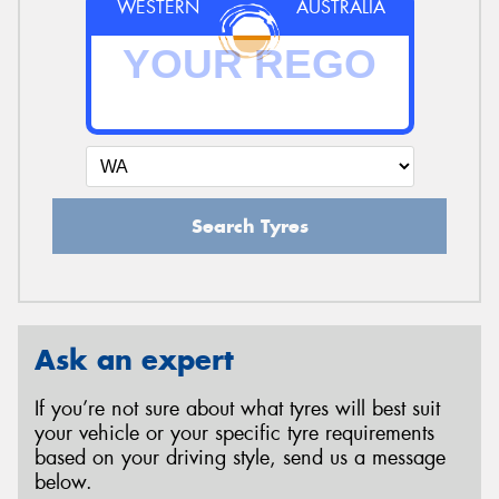
WESTERN
AUSTRALIA
Search Tyres
Ask an expert
If you’re not sure about what tyres will best suit
your vehicle or your specific tyre requirements
based on your driving style, send us a message
below.