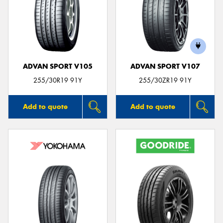
ADVAN SPORT V105
ADVAN SPORT V107
255/30R19 91Y
255/30ZR19 91Y
Add to quote
Add to quote