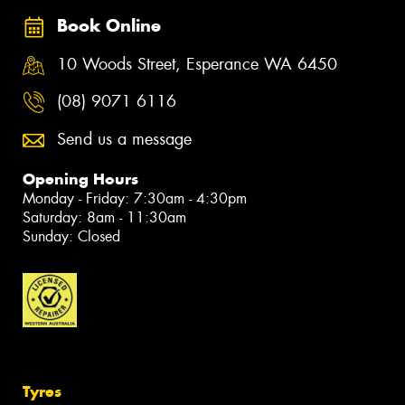
Book Online
10 Woods Street, Esperance WA 6450
(08) 9071 6116
Send us a message
Opening Hours
Monday - Friday: 7:30am - 4:30pm
Saturday: 8am - 11:30am
Sunday: Closed
Tyres