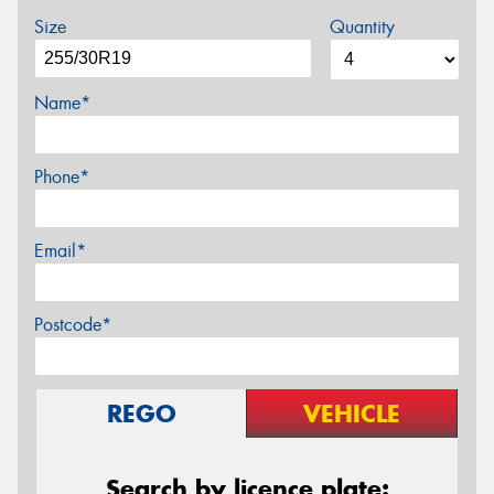
Size
Quantity
Name*
Phone*
Email*
Postcode*
REGO
VEHICLE
Search by licence plate: