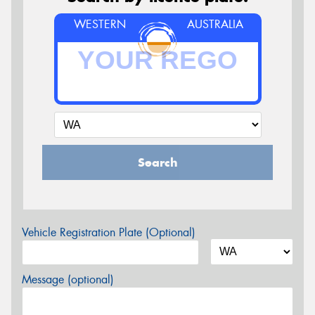
WESTERN
AUSTRALIA
Search
Vehicle Registration Plate (Optional)
Message (optional)