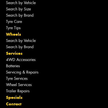
Search by Vehicle
Search by Size
Search by Brand
Tyre Care
Tyre Tips
Wheels
Search by Vehicle
Search by Brand
Services
4WD Accessories
Batteries
Servicing & Repairs
Tyre Services
Wheel Services
Trailer Repairs
Specials
Contact