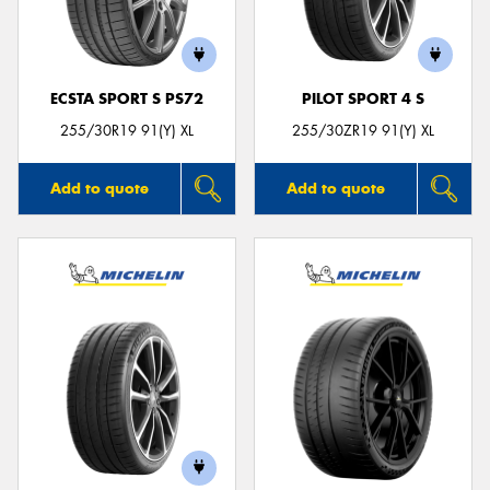
ECSTA SPORT S PS72
PILOT SPORT 4 S
255/30R19 91(Y) XL
255/30ZR19 91(Y) XL
Add to quote
Add to quote