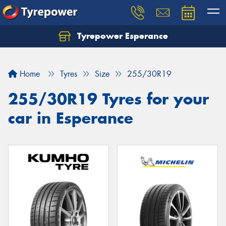
Tyrepower Esperance
Home
Tyres
Size
255/30R19
255/30R19 Tyres for your
car in Esperance