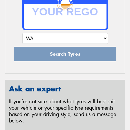
Search Tyres
Ask an expert
If you’re not sure about what tyres will best suit
your vehicle or your specific tyre requirements
based on your driving style, send us a message
below.