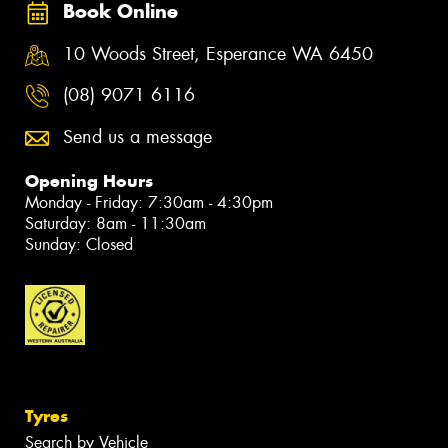
Book Online
10 Woods Street, Esperance WA 6450
(08) 9071 6116
Send us a message
Opening Hours
Monday - Friday: 7:30am - 4:30pm
Saturday: 8am - 11:30am
Sunday: Closed
Tyres
Search by Vehicle