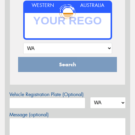
WESTERN
AUSTRALIA
Search
Vehicle Registration Plate (Optional)
Message (optional)