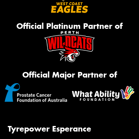
Official Platinum Partner of
Official Major Partner of
Tyrepower Esperance