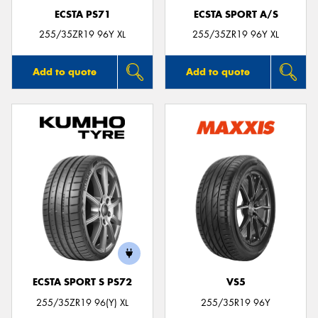
ECSTA PS71
ECSTA SPORT A/S
255/35ZR19 96Y XL
255/35ZR19 96Y XL
Add to quote
Add to quote
ECSTA SPORT S PS72
VS5
255/35ZR19 96(Y) XL
255/35R19 96Y