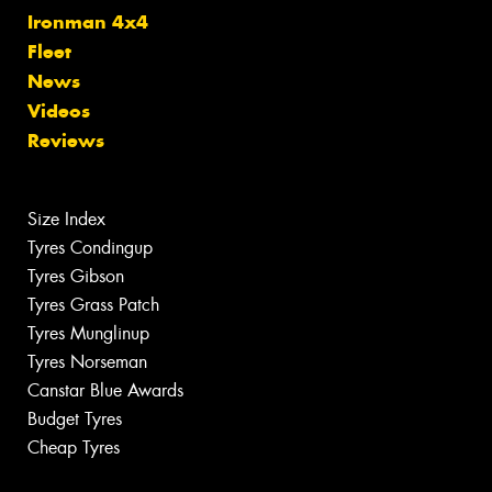
Ironman 4x4
Fleet
News
Videos
Reviews
Size Index
Tyres Condingup
Tyres Gibson
Tyres Grass Patch
Tyres Munglinup
Tyres Norseman
Canstar Blue Awards
Budget Tyres
Cheap Tyres