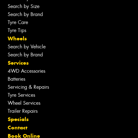
Search by Size
Search by Brand
Tyre Care
Tyre Tips
Wheels
Search by Vehicle
Search by Brand
Services
4WD Accessories
Batteries
Servicing & Repairs
Tyre Services
Wheel Services
Trailer Repairs
Specials
Contact
Book Online