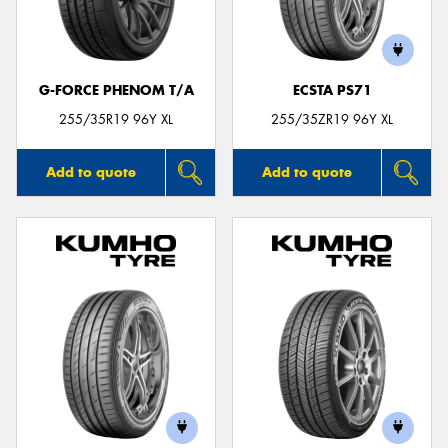
G-FORCE PHENOM T/A
ECSTA PS71
255/35R19 96Y XL
255/35ZR19 96Y XL
Add to quote
Add to quote