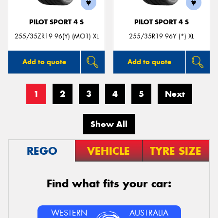
PILOT SPORT 4 S
PILOT SPORT 4 S
255/35ZR19 96(Y) (MO1) XL
255/35R19 96Y (*) XL
Add to quote
Add to quote
1
2
3
4
5
Next
Show All
REGO
VEHICLE
TYRE SIZE
Find what fits your car:
WESTERN
AUSTRALIA