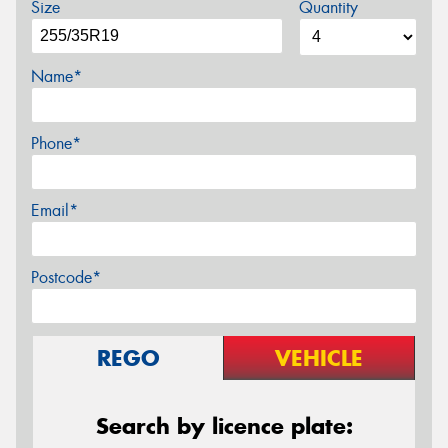
Size
Quantity
Name*
Phone*
Email*
Postcode*
REGO
VEHICLE
Search by licence plate: