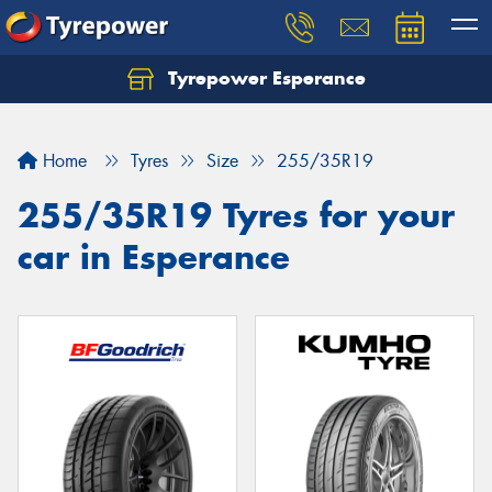
Tyrepower Esperance
Home
Tyres
Size
255/35R19
255/35R19 Tyres for your
car in Esperance