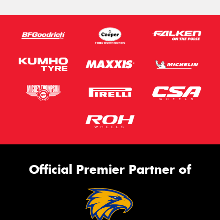
Official Premier Partner of