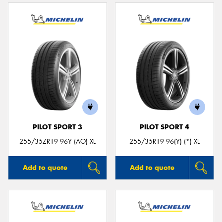
PILOT SPORT 3
PILOT SPORT 4
255/35ZR19 96Y (AO) XL
255/35R19 96(Y) (*) XL
Add to quote
Add to quote