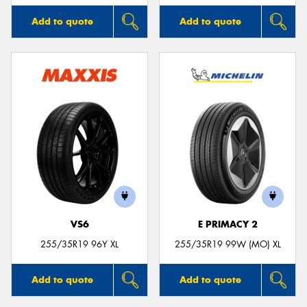
Add to quote
Add to quote
VS6
E PRIMACY 2
255/35R19 96Y XL
255/35R19 99W (MO) XL
Add to quote
Add to quote