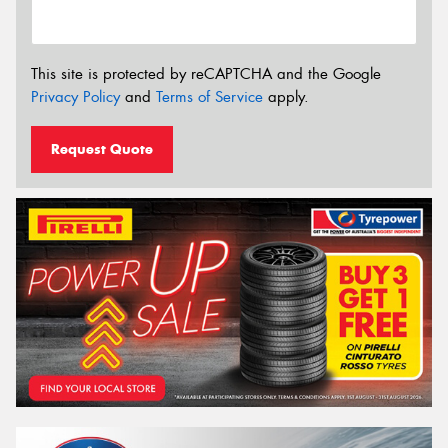
This site is protected by reCAPTCHA and the Google
Privacy Policy
and
Terms of Service
apply.
Request Quote