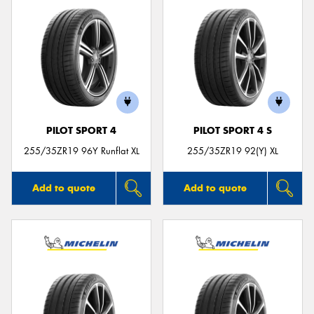
PILOT SPORT 4
PILOT SPORT 4 S
255/35ZR19 96Y Runflat XL
255/35ZR19 92(Y) XL
Add to quote
Add to quote