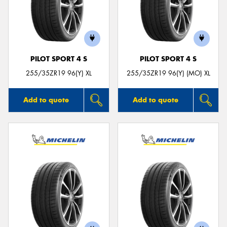
PILOT SPORT 4 S
PILOT SPORT 4 S
255/35ZR19 96(Y) XL
255/35ZR19 96(Y) (MO) XL
Add to quote
Add to quote