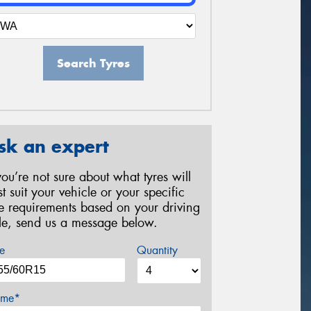
Search Tyres
sk an expert
 you’re not sure about what tyres will
st suit your vehicle or your specific
re requirements based on your driving
yle, send us a message below.
e
Quantity
me*