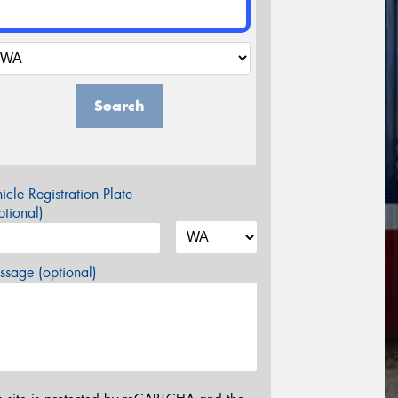
Search
icle Registration Plate
tional)
sage (optional)