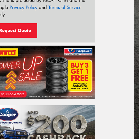
s site is protected by reCAPTCHA and the
ogle
Privacy Policy
and
Terms of Service
ly.
Request Quote