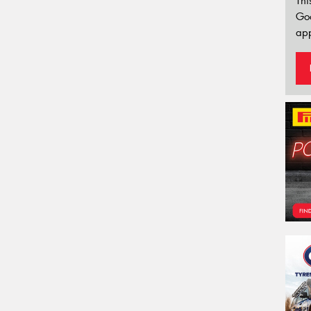
Thi
Go
app