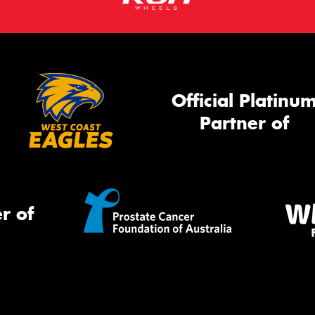
Official Platinu
Partner of
r of