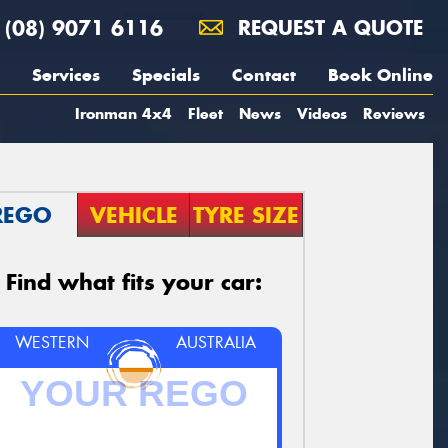
(08) 9071 6116
REQUEST A QUOTE
Services
Specials
Contact
Book Online
Ironman 4x4
Fleet
News
Videos
Reviews
REGO
VEHICLE
TYRE SIZE
Find what fits your car:
WESTERN
AUSTRALIA