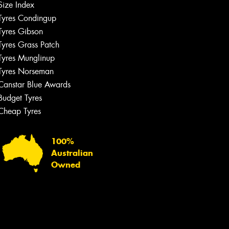
Size Index
Tyres Condingup
Tyres Gibson
Tyres Grass Patch
Tyres Munglinup
Tyres Norseman
Canstar Blue Awards
Budget Tyres
Cheap Tyres
100%
Australian
Owned