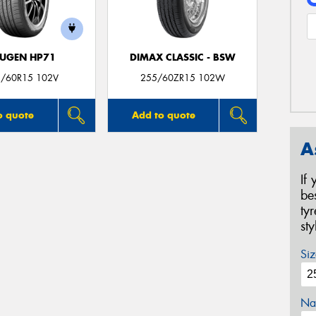
UGEN HP71
DIMAX CLASSIC - BSW
/60R15 102V
255/60ZR15 102W
o quote
Add to quote
A
If
be
ty
st
Siz
Na