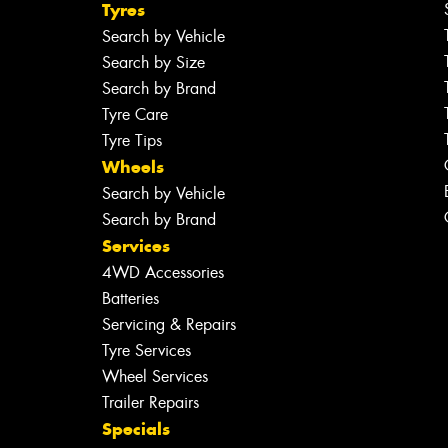
Tyres
Search by Vehicle
Search by Size
Search by Brand
Tyre Care
Tyre Tips
Wheels
Search by Vehicle
Search by Brand
Services
4WD Accessories
Batteries
Servicing & Repairs
Tyre Services
Wheel Services
Trailer Repairs
Specials