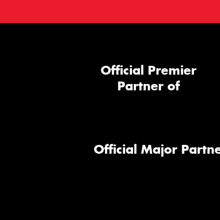
Official Premier
Partner of
Official Major Partne