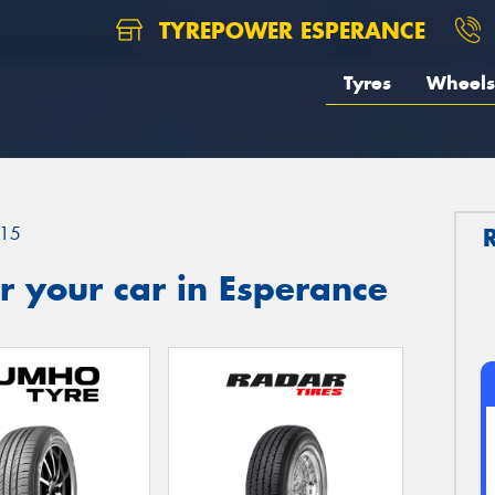
TYREPOWER ESPERANCE
Tyres
Wheels
15
 your car in Esperance