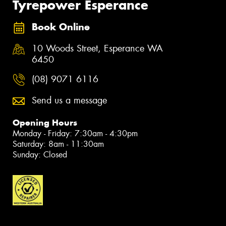
Tyrepower Esperance
Book Online
10 Woods Street, Esperance WA
6450
(08) 9071 6116
Send us a message
Opening Hours
Monday - Friday: 7:30am - 4:30pm
Saturday: 8am - 11:30am
Sunday: Closed