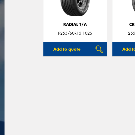
RADIAL T/A
CR
P255/60R15 102S
255
Add to quote
Add t