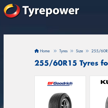
Home
Tyres
Size
255/60R
255/60R15 Tyres for