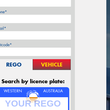
one*
ail*
stcode*
REGO
VEHICLE
Search by licence plate:
WESTERN
AUSTRALIA