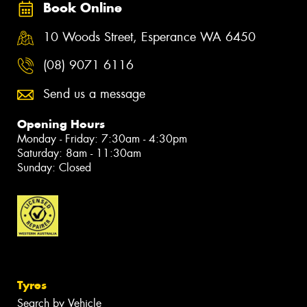
Book Online
10 Woods Street, Esperance WA 6450
(08) 9071 6116
Send us a message
Opening Hours
Monday - Friday: 7:30am - 4:30pm
Saturday: 8am - 11:30am
Sunday: Closed
Tyres
Search by Vehicle