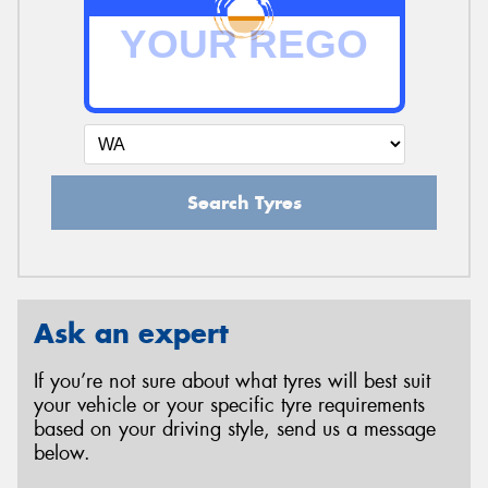
Search Tyres
Ask an expert
If you’re not sure about what tyres will best suit
your vehicle or your specific tyre requirements
based on your driving style, send us a message
below.