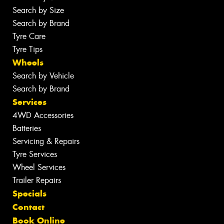
Search by Size
Search by Brand
Tyre Care
Tyre Tips
Wheels
Search by Vehicle
Search by Brand
Services
4WD Accessories
Batteries
Servicing & Repairs
Tyre Services
Wheel Services
Trailer Repairs
Specials
Contact
Book Online