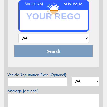
WESTERN
AUSTRALIA
Search
Vehicle Registration Plate (Optional)
Message (optional)