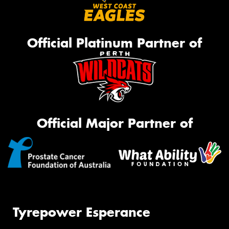
Official Platinum Partner of
Official Major Partner of
Tyrepower Esperance