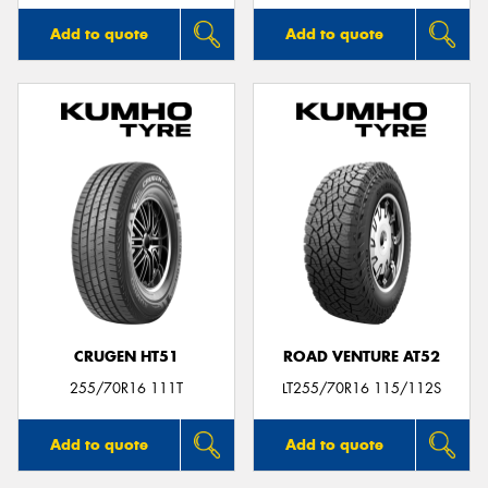
Add to quote
Add to quote
CRUGEN HT51
ROAD VENTURE AT52
255/70R16 111T
LT255/70R16 115/112S
Add to quote
Add to quote