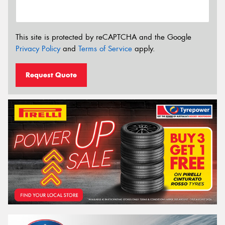
This site is protected by reCAPTCHA and the Google
Privacy Policy
and
Terms of Service
apply.
Request Quote