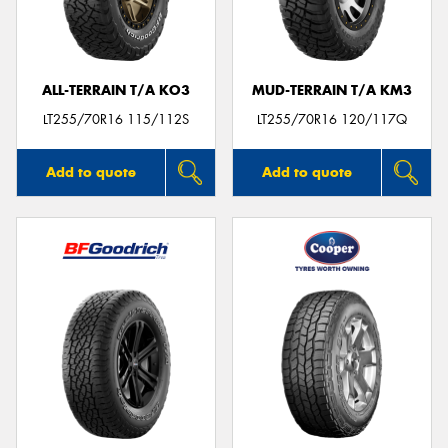
ALL-TERRAIN T/A KO3
MUD-TERRAIN T/A KM3
LT255/70R16 115/112S
LT255/70R16 120/117Q
Add to quote
Add to quote