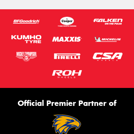
Official Premier Partner of