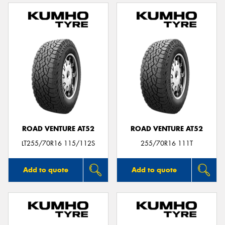
ROAD VENTURE AT52
ROAD VENTURE AT52
LT255/70R16 115/112S
255/70R16 111T
Add to quote
Add to quote