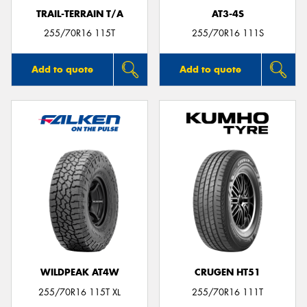
TRAIL-TERRAIN T/A
AT3-4S
255/70R16 115T
255/70R16 111S
Add to quote
Add to quote
WILDPEAK AT4W
CRUGEN HT51
255/70R16 115T XL
255/70R16 111T