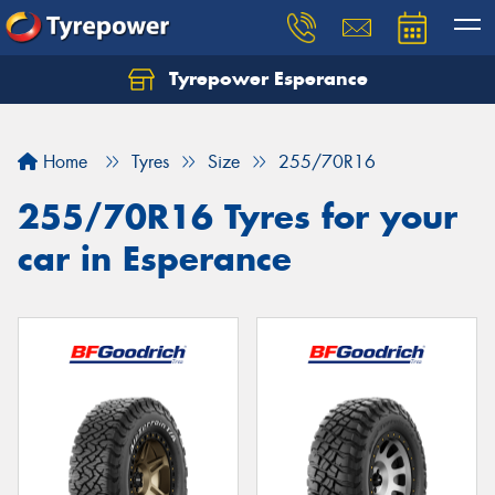
Tyrepower Esperance
Home
Tyres
Size
255/70R16
255/70R16 Tyres for your
car in Esperance