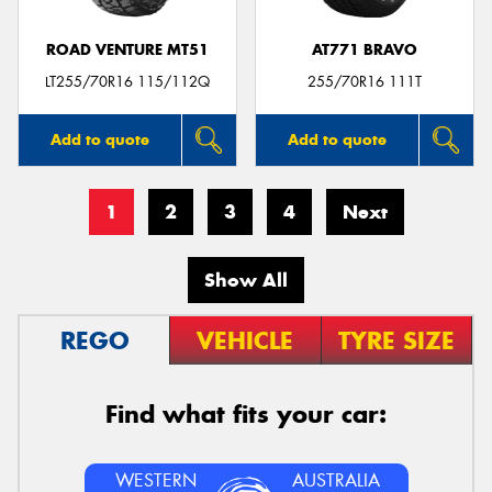
ROAD VENTURE MT51
AT771 BRAVO
LT255/70R16 115/112Q
255/70R16 111T
Add to quote
Add to quote
1
2
3
4
Next
Show All
REGO
VEHICLE
TYRE SIZE
Find what fits your car:
WESTERN
AUSTRALIA