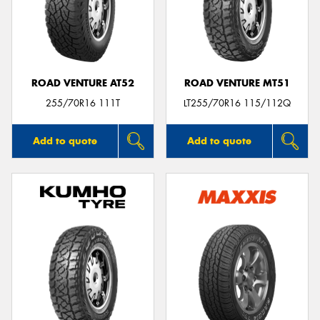
ROAD VENTURE AT52
ROAD VENTURE MT51
255/70R16 111T
LT255/70R16 115/112Q
Add to quote
Add to quote