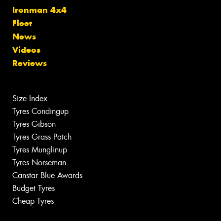
Ironman 4x4
Fleet
News
Videos
Reviews
Size Index
Tyres Condingup
Tyres Gibson
Tyres Grass Patch
Tyres Munglinup
Tyres Norseman
Canstar Blue Awards
Budget Tyres
Cheap Tyres