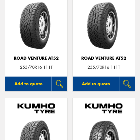
ROAD VENTURE AT52
ROAD VENTURE AT52
255/70R16 111T
255/70R16 111T
Add to quote
Add to quote