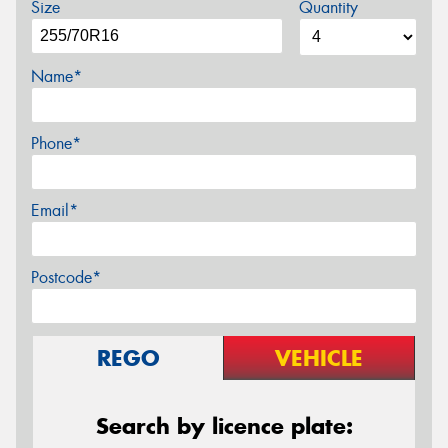
Size
Quantity
Name*
Phone*
Email*
Postcode*
REGO
VEHICLE
Search by licence plate: