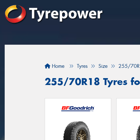
Home
Tyres
Size
255/70R
255/70R18 Tyres for