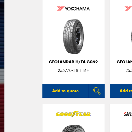
GEOLANDAR H/T4 G062
GEOLAN
255/70R18 116H
25
Add to quote
Add t