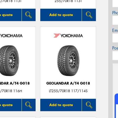
5/70R18 113T
255/70R18 113T
Ph
o quote
Add to quote
Em
Po
DAR A/T4 G018
GEOLANDAR A/T4 G018
/70R18 116H
LT255/70R18 117/114S
o quote
Add to quote