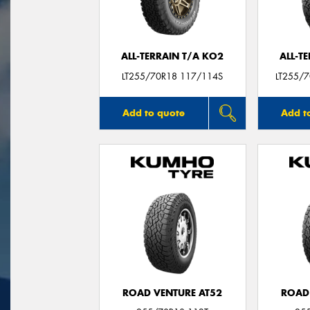
ALL-TERRAIN T/A KO2
ALL-T
LT255/70R18 117/114S
LT255/7
Add to quote
Add t
ROAD VENTURE AT52
ROAD