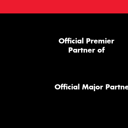
Official Premier
Partner of
Official Major Partne