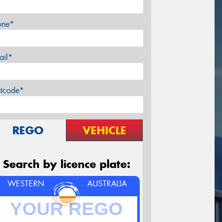
one*
ail*
stcode*
REGO
VEHICLE
Search by licence plate:
WESTERN
AUSTRALIA