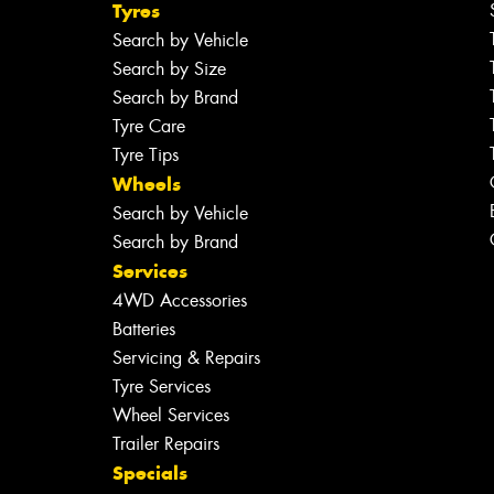
Tyres
Search by Vehicle
Search by Size
Search by Brand
Tyre Care
Tyre Tips
Wheels
Search by Vehicle
Search by Brand
Services
4WD Accessories
Batteries
Servicing & Repairs
Tyre Services
Wheel Services
Trailer Repairs
Specials