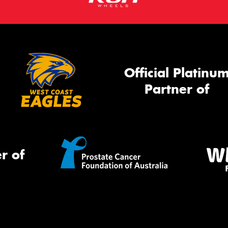
Official Platinu
Partner of
r of