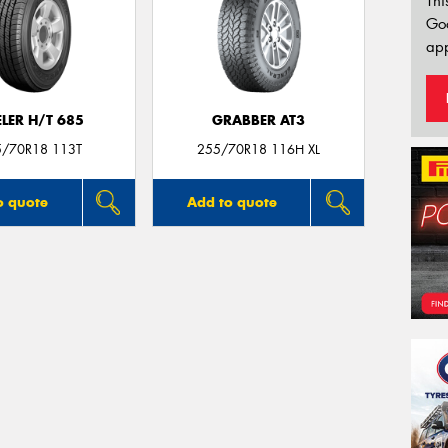
Thi
Go
app
LER H/T 685
GRABBER AT3
5/70R18 113T
255/70R18 116H XL
o quote
Add to quote