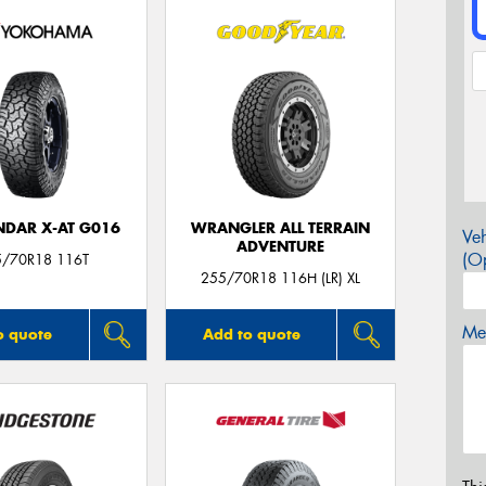
DAR X-AT G016
WRANGLER ALL TERRAIN
Veh
ADVENTURE
(Op
5/70R18 116T
255/70R18 116H (LR) XL
Mes
o quote
Add to quote