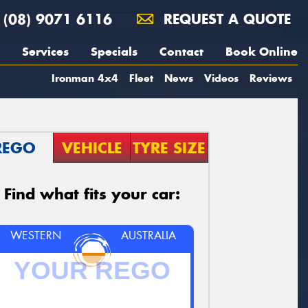
(08) 9071 6116
REQUEST A QUOTE
Services
Specials
Contact
Book Online
Ironman 4x4
Fleet
News
Videos
Reviews
REGO
VEHICLE
TYRE SIZE
Find what fits your car:
WESTERN
AUSTRALIA