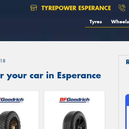
TYREPOWER ESPERANCE
Tyres
Wheels
18
 your car in Esperance