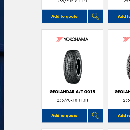
255/70R18 113T
25
Add to quote
Add t
GEOLANDAR A/T G015
GEOLAN
255/70R18 113H
255
Add to quote
Add t