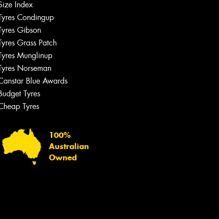
Size Index
Tyres Condingup
Tyres Gibson
Tyres Grass Patch
Tyres Munglinup
Tyres Norseman
Canstar Blue Awards
Budget Tyres
Cheap Tyres
100%
Australian
Owned