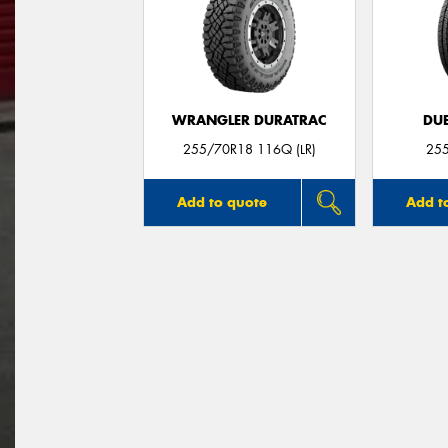
WRANGLER DURATRAC
DUE
255/70R18 116Q (LR)
25
Add to quote
Add t