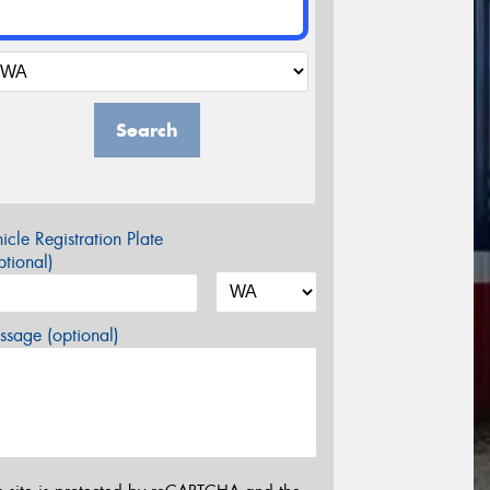
Search
icle Registration Plate
tional)
sage (optional)