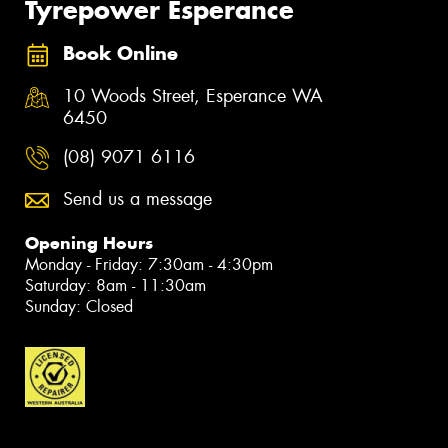
Tyrepower Esperance
Book Online
10 Woods Street, Esperance WA
6450
(08) 9071 6116
Send us a message
Opening Hours
Monday - Friday: 7:30am - 4:30pm
Saturday: 8am - 11:30am
Sunday: Closed