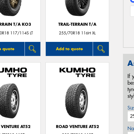
ERRAIN T/A KO3
TRAIL-TERRAIN T/A
0R18 117/114S LT
255/70R18 116H XL
o quote
Add to quote
A
If
be
ty
st
Siz
 VENTURE AT52
ROAD VENTURE AT52
Na