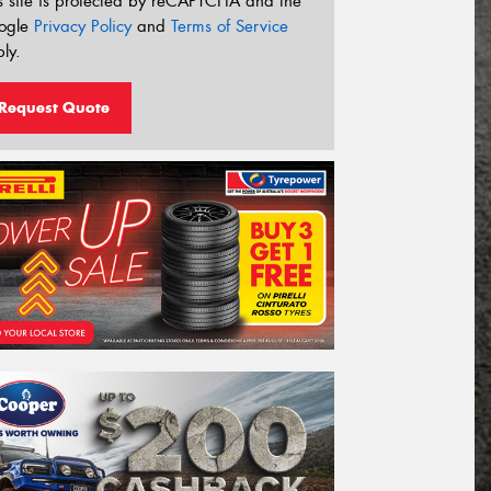
s site is protected by reCAPTCHA and the
ogle
Privacy Policy
and
Terms of Service
ly.
Request Quote