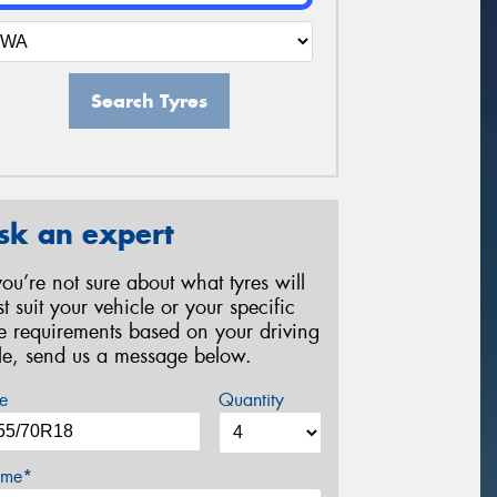
Search Tyres
sk an expert
 you’re not sure about what tyres will
st suit your vehicle or your specific
re requirements based on your driving
yle, send us a message below.
e
Quantity
me*