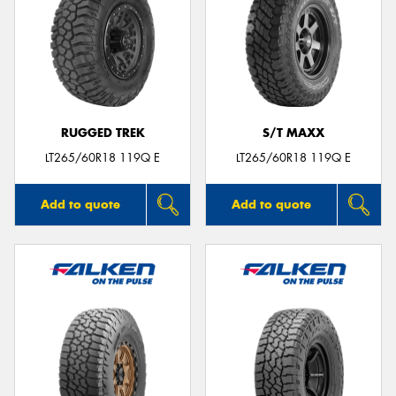
RUGGED TREK
S/T MAXX
LT265/60R18 119Q E
LT265/60R18 119Q E
Add to quote
Add to quote