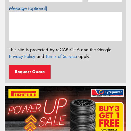
Message (optional)
This site is protected by reCAPTCHA and the Google
Privacy Policy
and
Terms of Service
apply.
Request Quote