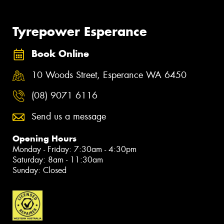
Tyrepower Esperance
Book Online
10 Woods Street, Esperance WA 6450
(08) 9071 6116
Send us a message
Opening Hours
Monday - Friday: 7:30am - 4:30pm
Saturday: 8am - 11:30am
Sunday: Closed