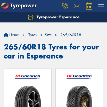
Tyrepower Esperance
Home
Tyres
Size
265/60R18
265/60R18 Tyres for your
car in Esperance