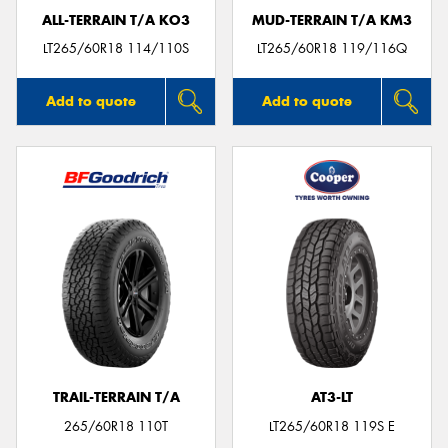
ALL-TERRAIN T/A KO3
MUD-TERRAIN T/A KM3
LT265/60R18 114/110S
LT265/60R18 119/116Q
Add to quote
Add to quote
TRAIL-TERRAIN T/A
AT3-LT
265/60R18 110T
LT265/60R18 119S E