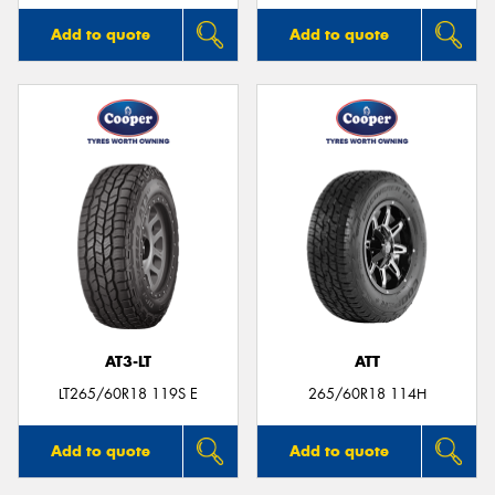
Add to quote
Add to quote
AT3-LT
ATT
LT265/60R18 119S E
265/60R18 114H
Add to quote
Add to quote