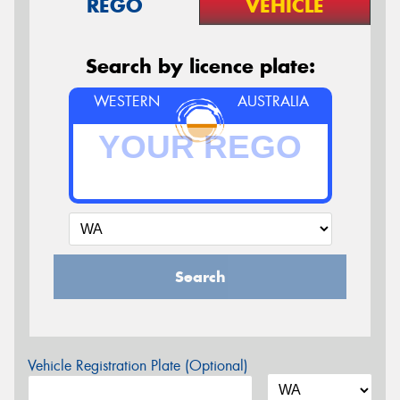
REGO
VEHICLE
Search by licence plate:
WESTERN
AUSTRALIA
Search
Vehicle Registration Plate (Optional)