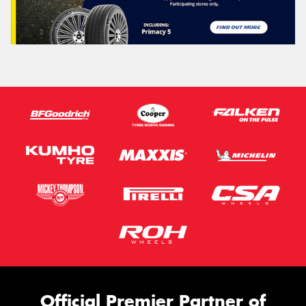
Official Premier Partner of