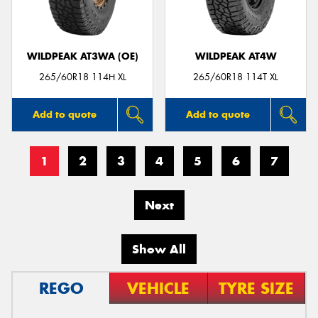
WILDPEAK AT3WA (OE)
WILDPEAK AT4W
265/60R18 114H XL
265/60R18 114T XL
Add to quote
Add to quote
1
2
3
4
5
6
7
Next
Show All
REGO
VEHICLE
TYRE SIZE