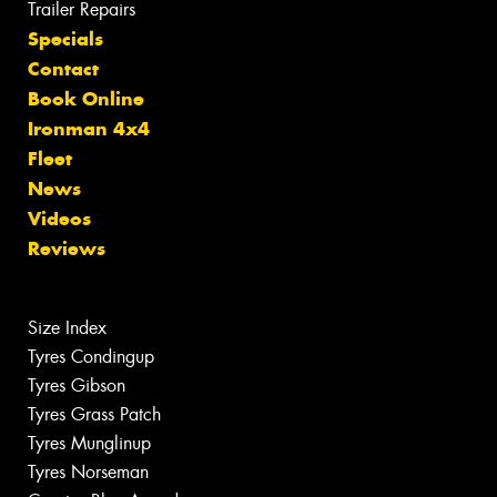
Trailer Repairs
Specials
Contact
Book Online
Ironman 4x4
Fleet
News
Videos
Reviews
Size Index
Tyres Condingup
Tyres Gibson
Tyres Grass Patch
Tyres Munglinup
Tyres Norseman