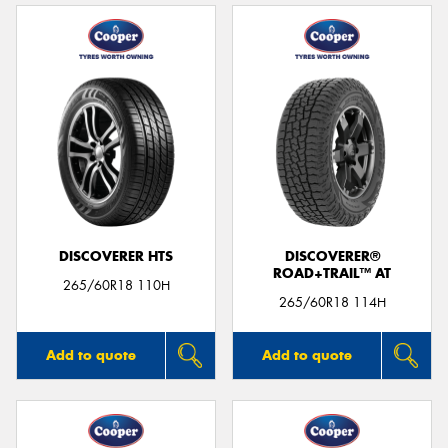
DISCOVERER HTS
DISCOVERER®
ROAD+TRAIL™ AT
265/60R18 110H
265/60R18 114H
Add to quote
Add to quote