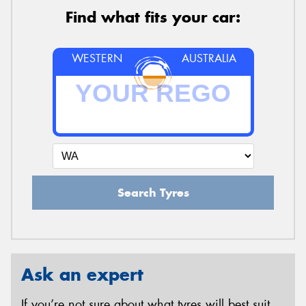
Find what fits your car:
WESTERN
AUSTRALIA
Search Tyres
Ask an expert
If you’re not sure about what tyres will best suit