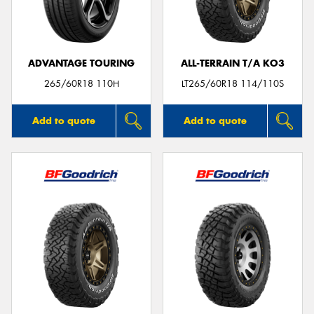
ADVANTAGE TOURING
ALL-TERRAIN T/A KO3
265/60R18 110H
LT265/60R18 114/110S
Add to quote
Add to quote