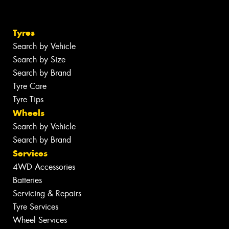
Tyres
Search by Vehicle
Search by Size
Search by Brand
Tyre Care
Tyre Tips
Wheels
Search by Vehicle
Search by Brand
Services
4WD Accessories
Batteries
Servicing & Repairs
Tyre Services
Wheel Services