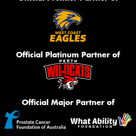
Official Platinum Partner of
Official Major Partner of