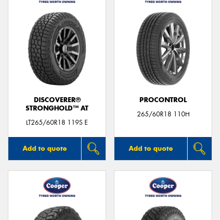
DISCOVERER®
PROCONTROL
STRONGHOLD™ AT
265/60R18 110H
LT265/60R18 119S E
Add to quote
Add to quote