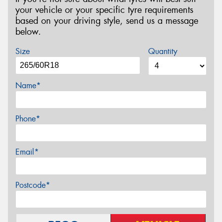
your vehicle or your specific tyre requirements
based on your driving style, send us a message
below.
Size
Quantity
Name*
Phone*
Email*
Postcode*