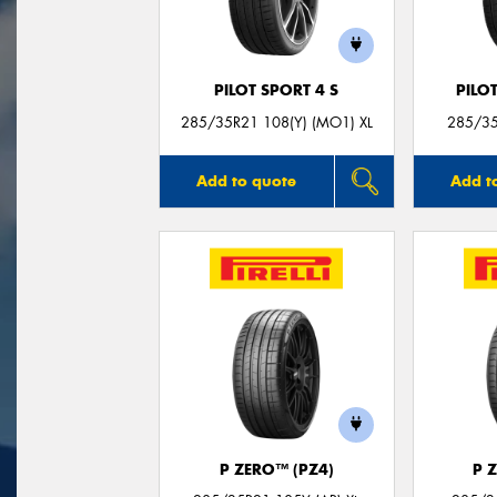
PILOT SPORT 4 S
PILO
285/35R21 108(Y) (MO1) XL
285/35
Add to quote
Add t
P ZERO™ (PZ4)
P 