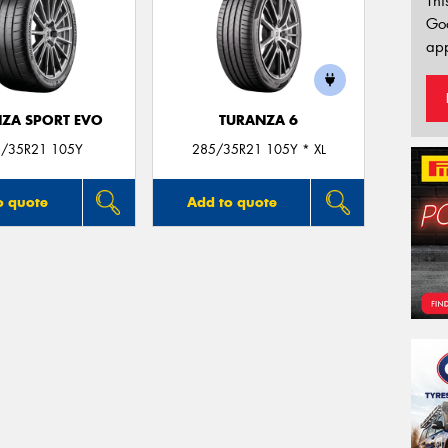
Thi
Go
app
ZA SPORT EVO
TURANZA 6
/35R21 105Y
285/35R21 105Y * XL
o quote
Add to quote