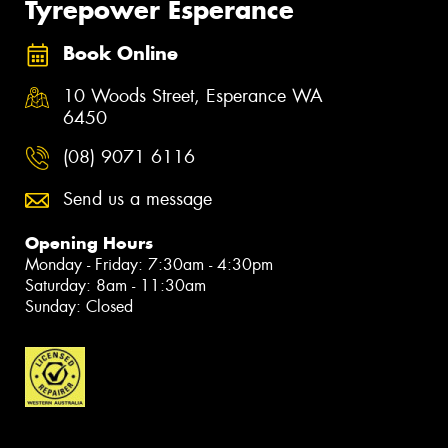
Tyrepower Esperance
Book Online
10 Woods Street, Esperance WA
6450
(08) 9071 6116
Send us a message
Opening Hours
Monday - Friday: 7:30am - 4:30pm
Saturday: 8am - 11:30am
Sunday: Closed