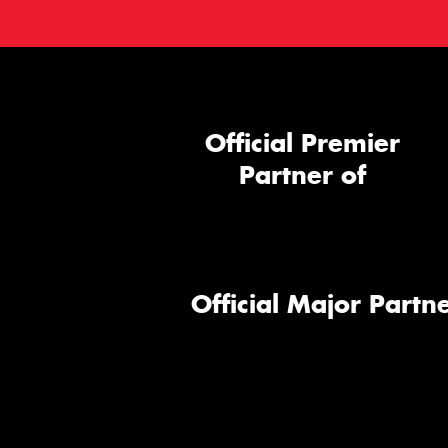
Official Premier
Partner of
Official Major Partne