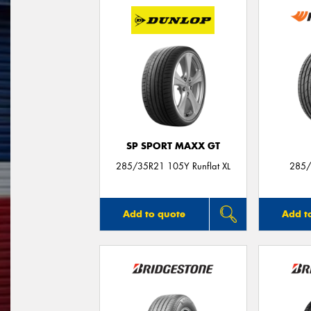
SP SPORT MAXX GT
285/35R21 105Y Runflat XL
285/
Add to quote
Add t