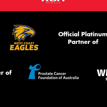
Official Platinu
Partner of
r of