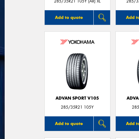
285/35R21 105Y (AR) XL
285/35
Add to quote
Add t
ADVAN SPORT V105
ADVA
285/35R21 105Y
285
Add to quote
Add t