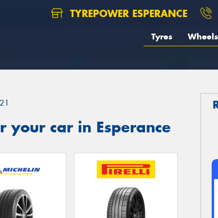
TYREPOWER ESPERANCE
Tyres
Wheels
21
 your car in Esperance