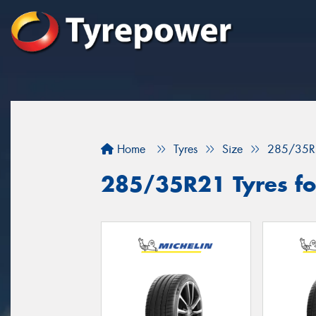
Home
Tyres
Size
285/35R
285/35R21 Tyres for