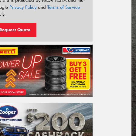
s site is protected by reCAPTCHA and the
ogle
Privacy Policy
and
Terms of Service
ly.
Request Quote