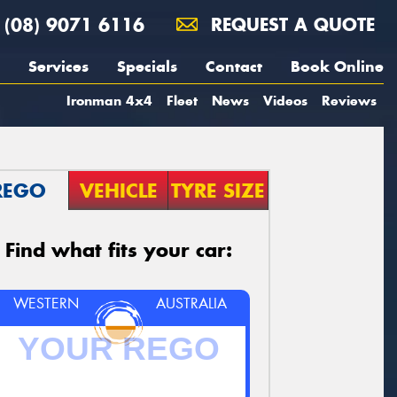
(08) 9071 6116
REQUEST A QUOTE
Services
Specials
Contact
Book Online
Ironman 4x4
Fleet
News
Videos
Reviews
REGO
VEHICLE
TYRE SIZE
Find what fits your car:
WESTERN
AUSTRALIA