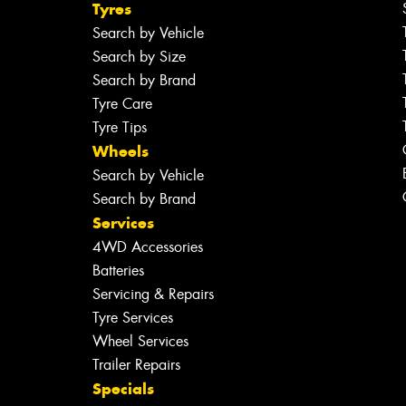
Tyres
Search by Vehicle
Search by Size
Search by Brand
Tyre Care
Tyre Tips
Wheels
Search by Vehicle
Search by Brand
Services
4WD Accessories
Batteries
Servicing & Repairs
Tyre Services
Wheel Services
Trailer Repairs
Specials