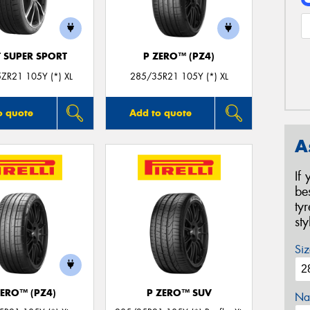
T SUPER SPORT
P ZERO™ (PZ4)
ZR21 105Y (*) XL
285/35R21 105Y (*) XL
o quote
Add to quote
A
If
be
ty
st
Siz
ZERO™ (PZ4)
P ZERO™ SUV
Na