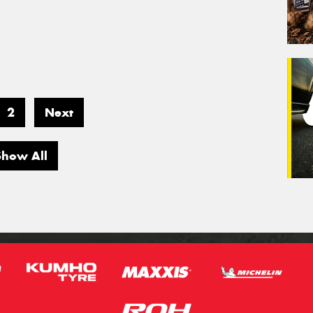
2
Next
Show All