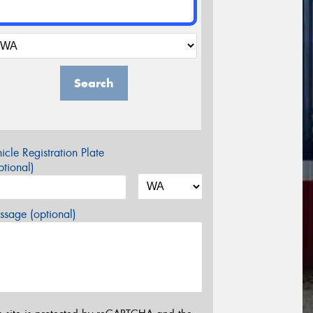
Search
icle Registration Plate
tional)
sage (optional)