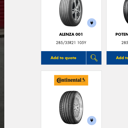
ALENZA 001
POTEN
285/35R21 105Y
285
Add to quote
Add t