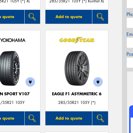
R21 105Y (*) XL
285/35R21 105Y (*) Runflat XL
Ph
o quote
Add to quote
Em
Po
N SPORT V107
EAGLE F1 ASYMMETRIC 6
/35R21 105Y
285/35R21 105Y (*)
o quote
Add to quote