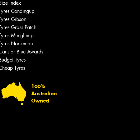
Size Index
Tyres Condingup
Tyres Gibson
Tyres Grass Patch
Tyres Munglinup
Tyres Norseman
Canstar Blue Awards
Budget Tyres
Cheap Tyres
100%
Australian
Owned