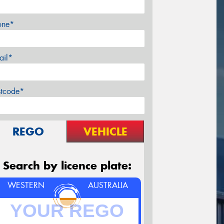
one*
ail*
stcode*
REGO
VEHICLE
Search by licence plate:
WESTERN
AUSTRALIA