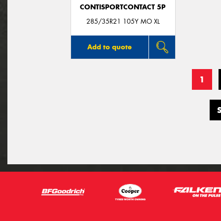
CONTISPORTCONTACT 5P
285/35R21 105Y MO XL
Add to quote
1