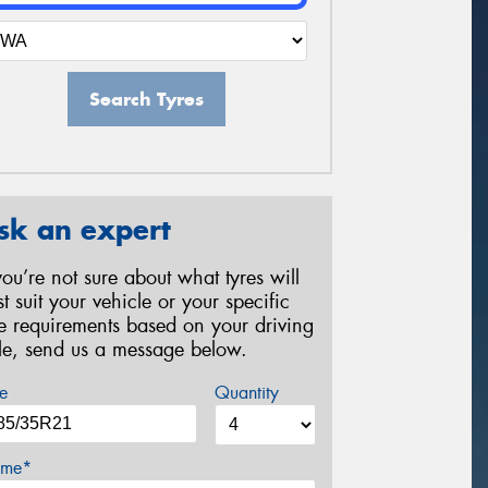
Search Tyres
sk an expert
 you’re not sure about what tyres will
st suit your vehicle or your specific
re requirements based on your driving
yle, send us a message below.
e
Quantity
me*