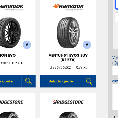
ION EVO
VENTUS S1 EVO3 SUV
Veh
(K127A)
(Op
35R21 105Y XL
LT285/35ZR21 105Y XL
Mes
o quote
Add to quote