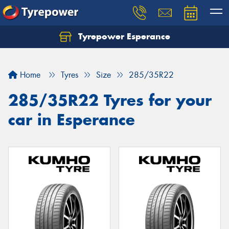
Tyrepower Esperance
Home
Tyres
Size
285/35R22
285/35R22 Tyres for your
car in Esperance