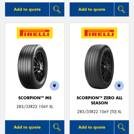
Add to quote
Add to quote
SCORPION™ MS
SCORPION™ ZERO ALL
SEASON
285/35R22 106Y XL
285/35R22 106Y (T0) XL
Add to quote
Add to quote