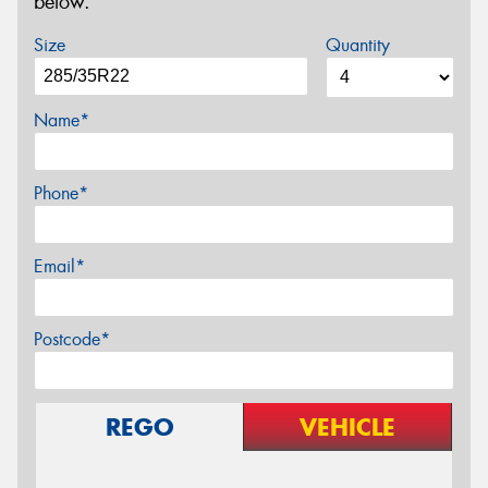
below.
Size
Quantity
Name*
Phone*
Email*
Postcode*
REGO
VEHICLE