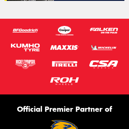
Official Premier Partner of