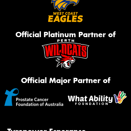
Official Platinum Partner of
Official Major Partner of