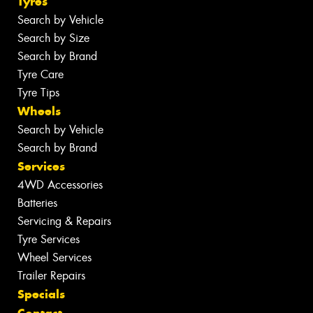
Tyres
Search by Vehicle
Search by Size
Search by Brand
Tyre Care
Tyre Tips
Wheels
Search by Vehicle
Search by Brand
Services
4WD Accessories
Batteries
Servicing & Repairs
Tyre Services
Wheel Services
Trailer Repairs
Specials
Contact