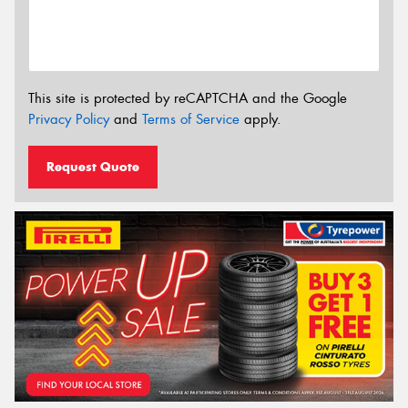
This site is protected by reCAPTCHA and the Google
Privacy Policy
and
Terms of Service
apply.
Request Quote