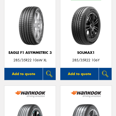
EAGLE F1 ASYMMETRIC 3
SOLMAX1
285/35R22 106W XL
285/35R22 106Y
Add to quote
Add to quote