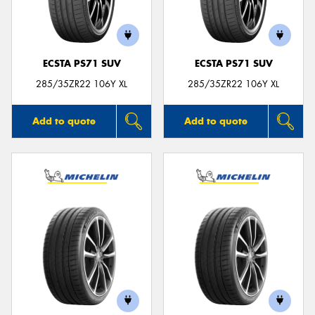
ECSTA PS71 SUV
ECSTA PS71 SUV
285/35ZR22 106Y XL
285/35ZR22 106Y XL
Add to quote
Add to quote