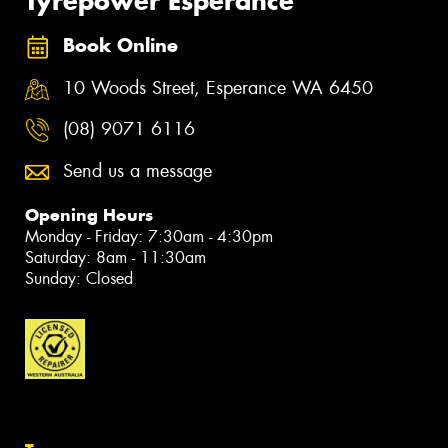
Tyrepower Esperance
Book Online
10 Woods Street, Esperance WA 6450
(08) 9071 6116
Send us a message
Opening Hours
Monday - Friday: 7:30am - 4:30pm
Saturday: 8am - 11:30am
Sunday: Closed