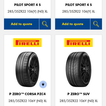
PILOT SPORT 4 S
PILOT SPORT 4 S
285/35ZR22 106(Y) (N0) XL
285/35ZR22 106(Y) XL
Add to quote
Add to quote
P ZERO™ CORSA PZC4
P ZERO™ SUV
285/35ZR22 106Y (N0) XL
285/35ZR22 106Y (N0) XL