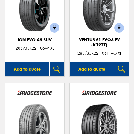
ION EVO AS SUV
VENTUS S1 EVO3 EV
(K127E)
285/35R22 106W XL
285/35R22 106H AO XL
Add to quote
Add to quote