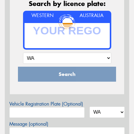
Search by licence plate:
WESTERN
AUSTRALIA
Search
Vehicle Registration Plate (Optional)
Message (optional)