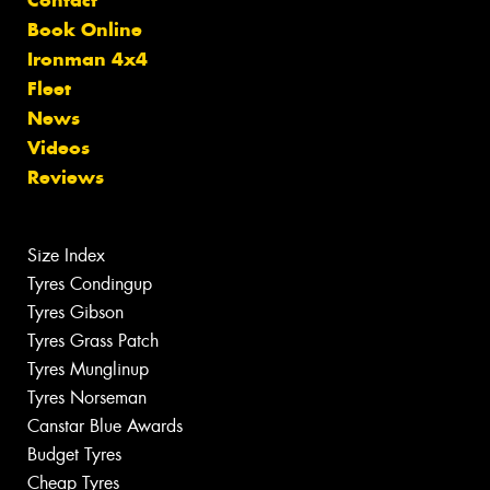
Book Online
Ironman 4x4
Fleet
News
Videos
Reviews
Size Index
Tyres Condingup
Tyres Gibson
Tyres Grass Patch
Tyres Munglinup
Tyres Norseman
Canstar Blue Awards
Budget Tyres
Cheap Tyres