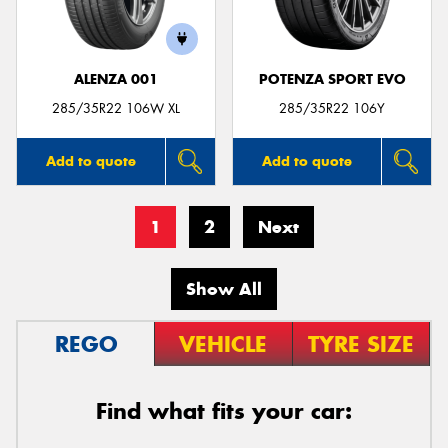
ALENZA 001
POTENZA SPORT EVO
285/35R22 106W XL
285/35R22 106Y
Add to quote
Add to quote
1
2
Next
Show All
REGO
VEHICLE
TYRE SIZE
Find what fits your car: