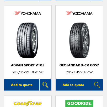
ADVAN SPORT V105
GEOLANDAR X-CV G057
285/35R22 106Y N0
285/35R22 106W
Add to quote
Add to quote