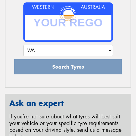
WESTERN
AUSTRALIA
Search Tyres
Ask an expert
If you’re not sure about what tyres will best suit
your vehicle or your specific tyre requirements
based on your driving style, send us a message