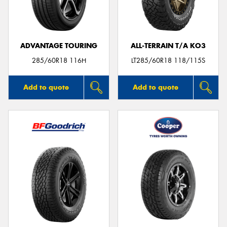
ADVANTAGE TOURING
ALL-TERRAIN T/A KO3
285/60R18 116H
LT285/60R18 118/115S
Add to quote
Add to quote