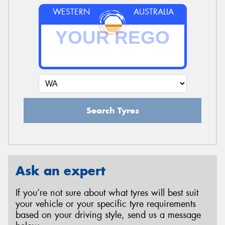
WESTERN
AUSTRALIA
Search Tyres
Ask an expert
If you’re not sure about what tyres will best suit
your vehicle or your specific tyre requirements
based on your driving style, send us a message