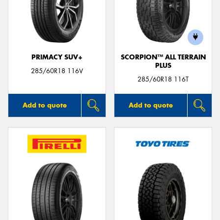
PRIMACY SUV+
SCORPION™ ALL TERRAIN
PLUS
285/60R18 116V
285/60R18 116T
Add to quote
Add to quote