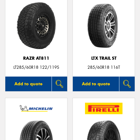
RAZR AT811
LTX TRAIL ST
LT285/60R18 122/119S
285/60R18 116T
Add to quote
Add to quote