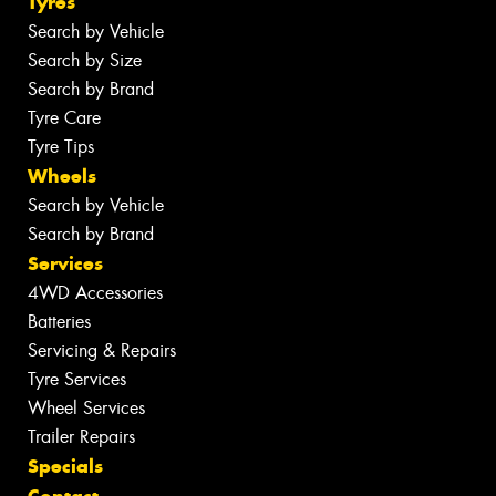
Tyres
Search by Vehicle
Search by Size
Search by Brand
Tyre Care
Tyre Tips
Wheels
Search by Vehicle
Search by Brand
Services
4WD Accessories
Batteries
Servicing & Repairs
Tyre Services
Wheel Services
Trailer Repairs
Specials
Contact