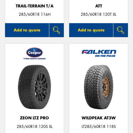
TRAIL-TERRAIN T/A
ATT
285/60R18 116H
285/60R18 120T XL
Add to quote
Add to quote
ZEON LTZ PRO
WILDPEAK AT3W
285/60R18 120S XL
LT285/60R18 118S