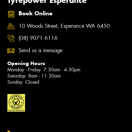
Tyrepower Esperance
Book Online
10 Woods Street, Esperance WA 6450
(08) 9071 6116
Send us a message
Opening Hours
Monday - Friday: 7:30am - 4:30pm
Saturday: 8am - 11:30am
Sunday: Closed