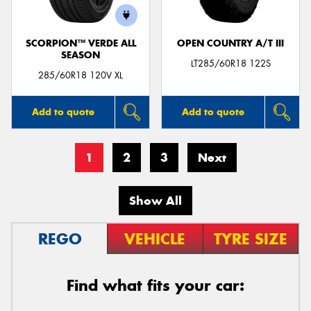
SCORPION™ VERDE ALL
OPEN COUNTRY A/T III
SEASON
LT285/60R18 122S
285/60R18 120V XL
Add to quote
Add to quote
1
2
3
Next
Show All
REGO
VEHICLE
TYRE SIZE
Find what fits your car: