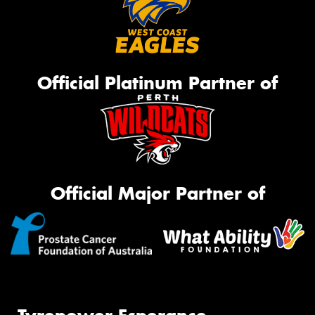
Official Platinum Partner of
Official Major Partner of