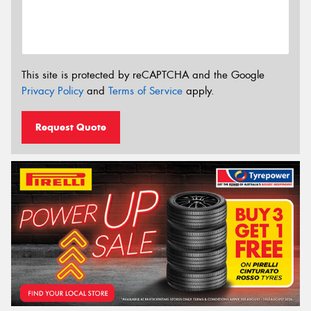
This site is protected by reCAPTCHA and the Google
Privacy Policy
and
Terms of Service
apply.
Request Quote