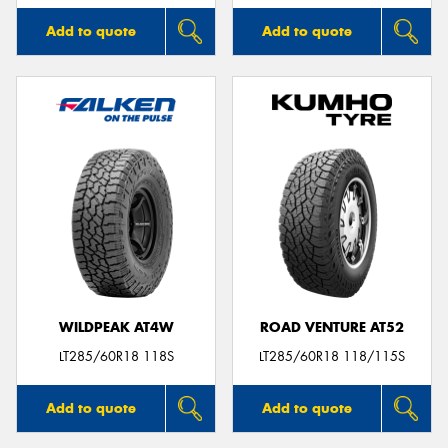
Add to quote
Add to quote
WILDPEAK AT4W
ROAD VENTURE AT52
LT285/60R18 118S
LT285/60R18 118/115S
Add to quote
Add to quote