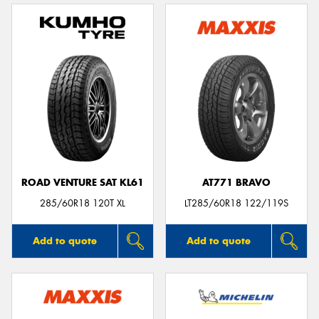
ROAD VENTURE SAT KL61
AT771 BRAVO
285/60R18 120T XL
LT285/60R18 122/119S
Add to quote
Add to quote