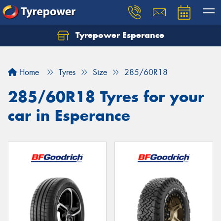
Tyrepower Esperance
Home
Tyres
Size
285/60R18
285/60R18 Tyres for your
car in Esperance