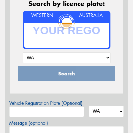
Search by licence plate:
WESTERN
AUSTRALIA
Search
Vehicle Registration Plate (Optional)
Message (optional)