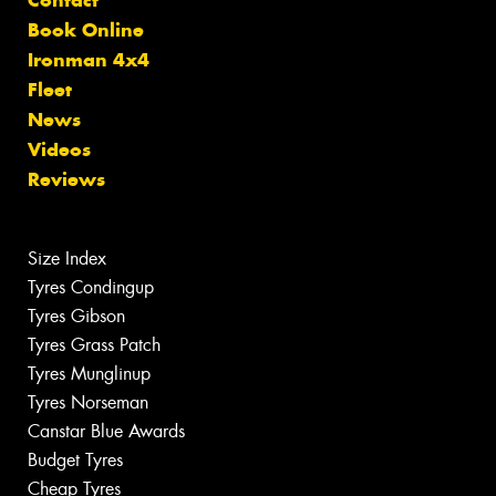
Book Online
Ironman 4x4
Fleet
News
Videos
Reviews
Size Index
Tyres Condingup
Tyres Gibson
Tyres Grass Patch
Tyres Munglinup
Tyres Norseman
Canstar Blue Awards
Budget Tyres
Cheap Tyres