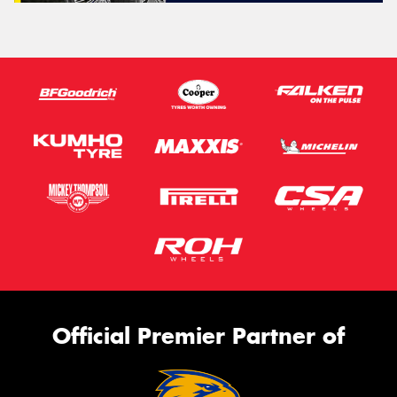
Official Premier Partner of