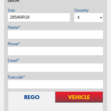
below.
Size
Quantity
Name*
Phone*
Email*
Postcode*
REGO
VEHICLE