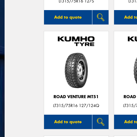
LT315/75R16 127S
LT3
Add to quote
Add t
ROAD VENTURE MT51
ROAD 
LT315/75R16 127/124Q
LT315/
Add to quote
Add t