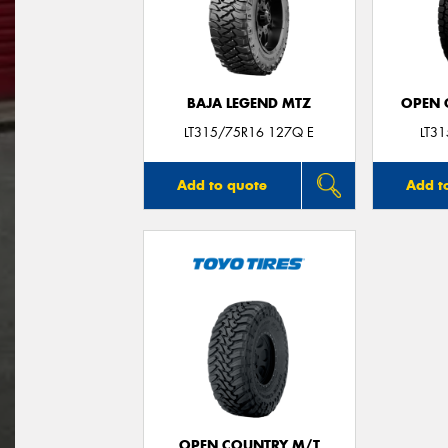
BAJA LEGEND MTZ
OPEN C
LT315/75R16 127Q E
LT3
Add to quote
Add t
OPEN COUNTRY M/T