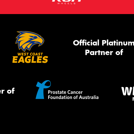
Official Platinu
Partner of
r of