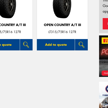
Thi
Go
app
OUNTRY A/T III
OPEN COUNTRY A/T III
15/75R16 127R
LT315/75R16 127R
o quote
Add to quote