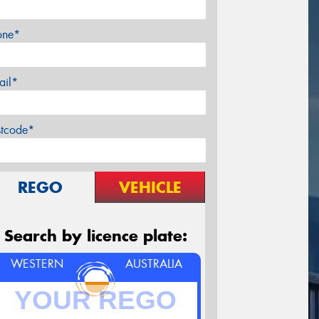
one*
ail*
stcode*
REGO
VEHICLE
Search by licence plate:
WESTERN
AUSTRALIA