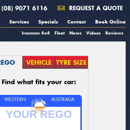
(08) 9071 6116
REQUEST A QUOTE
Services
Specials
Contact
Book Online
Ironman 4x4
Fleet
News
Videos
Reviews
REGO
VEHICLE
TYRE SIZE
Find what fits your car:
WESTERN
AUSTRALIA