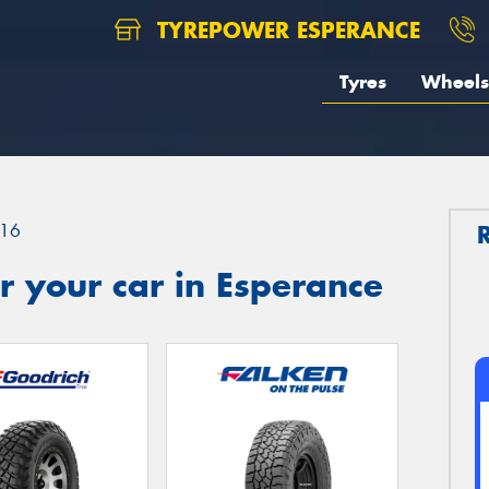
TYREPOWER ESPERANCE
Tyres
Wheels
16
 your car in Esperance