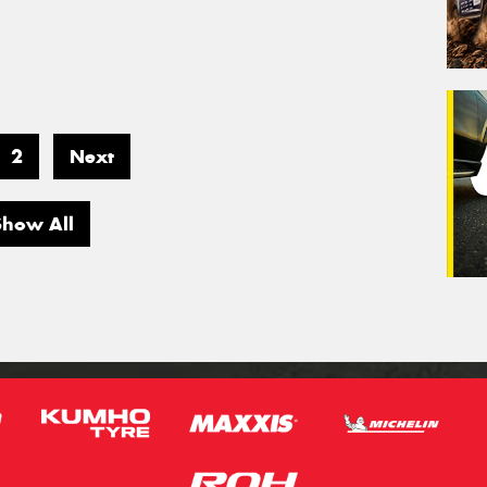
2
Next
Show All