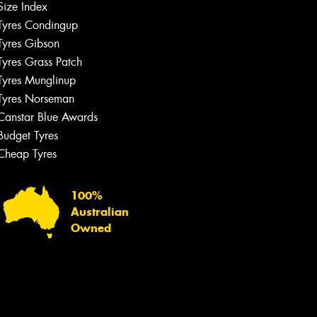
Size Index
Tyres Condingup
Tyres Gibson
Tyres Grass Patch
Tyres Munglinup
Tyres Norseman
Canstar Blue Awards
Budget Tyres
Cheap Tyres
100%
Australian
Owned