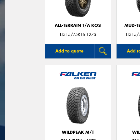
ALL-TERRAIN T/A KO3
MUD-T
LT315/75R16 127S
LT315/
Add to quote
Add t
WILDPEAK M/T
WI