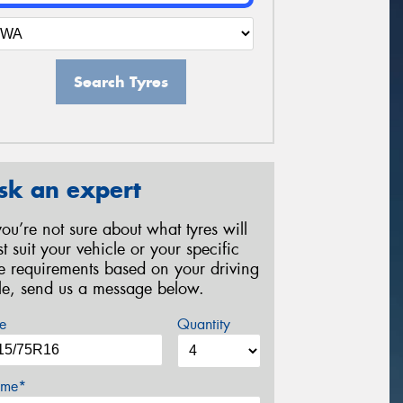
Search Tyres
sk an expert
 you’re not sure about what tyres will
st suit your vehicle or your specific
re requirements based on your driving
yle, send us a message below.
e
Quantity
me*