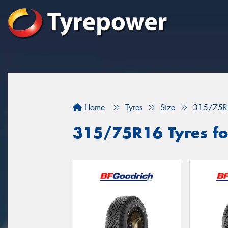
Home
Tyres
Size
315/75R
315/75R16 Tyres for