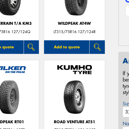
ERRAIN T/A KM3
WILDPEAK AT4W
75R16 127/124Q
LT315/75R16 127/124R
o quote
Add to quote
A
If
be
ty
st
Siz
LDPEAK RT01
ROAD VENTURE AT51
Na