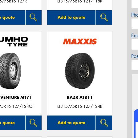
15/75R16 127R
LT315/75R16 121/118R
Ph
o quote
Add to quote
Em
Po
VENTURE MT71
RAZR AT811
75R16 127/124Q
LT315/75R16 127/124R
o quote
Add to quote