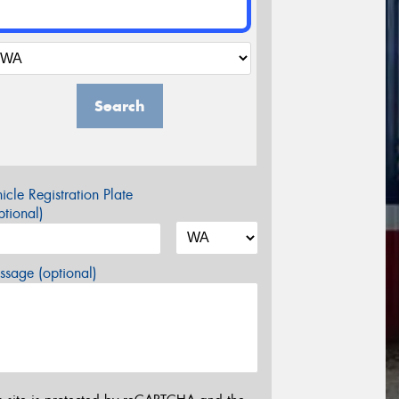
Search
icle Registration Plate
tional)
sage (optional)