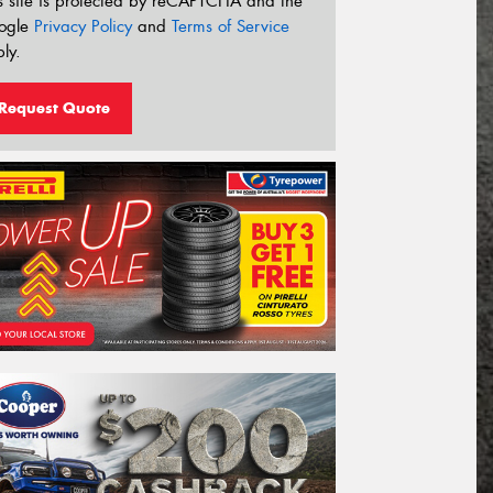
s site is protected by reCAPTCHA and the
ogle
Privacy Policy
and
Terms of Service
ly.
Request Quote