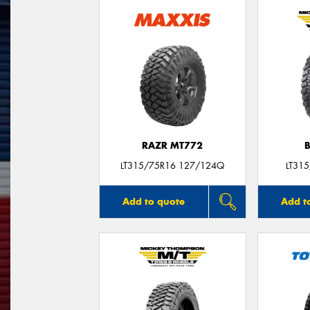
RAZR MT772
LT315/75R16 127/124Q
LT31
Add to quote
Add t