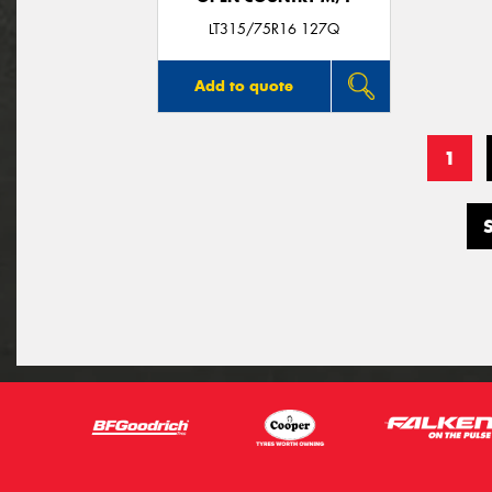
LT315/75R16 127Q
Add to quote
1