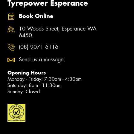
Tyrepower Esperance
Book Online
10 Woods Street, Esperance WA
6450
(08) 9071 6116
Send us a message
Opening Hours
Monday - Friday: 7:30am - 4:30pm
Saturday: 8am - 11:30am
Sunday: Closed