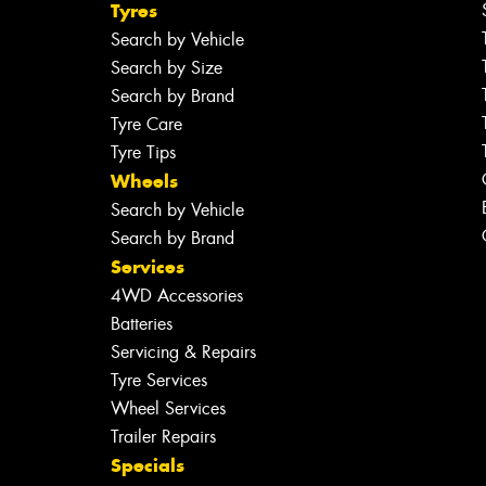
Tyres
Search by Vehicle
Search by Size
Search by Brand
Tyre Care
Tyre Tips
Wheels
Search by Vehicle
Search by Brand
Services
4WD Accessories
Batteries
Servicing & Repairs
Tyre Services
Wheel Services
Trailer Repairs
Specials