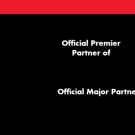
Official Premier
Partner of
Official Major Partne