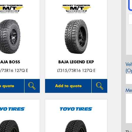
BAJA BOSS
BAJA LEGEND EXP
Veh
(Op
5/75R16 127Q E
LT315/75R16 127Q E
o quote
Add to quote
Mes