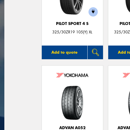
PILOT SPORT 4 S
PILO
325/30ZR19 105(Y) XL
325/30ZR
Add to quote
Add t
ADVAN A052
ADVA