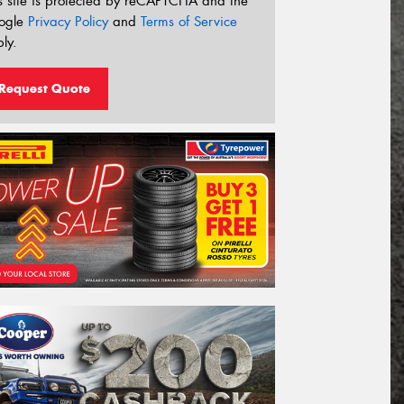
s site is protected by reCAPTCHA and the
ogle
Privacy Policy
and
Terms of Service
ly.
Request Quote