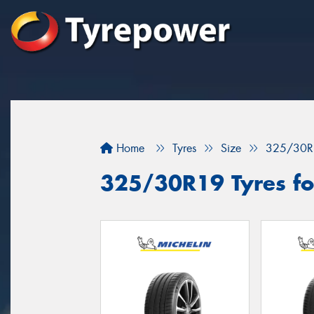
Home
Tyres
Size
325/30R
325/30R19 Tyres for