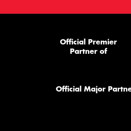
Official Premier
Partner of
Official Major Partne