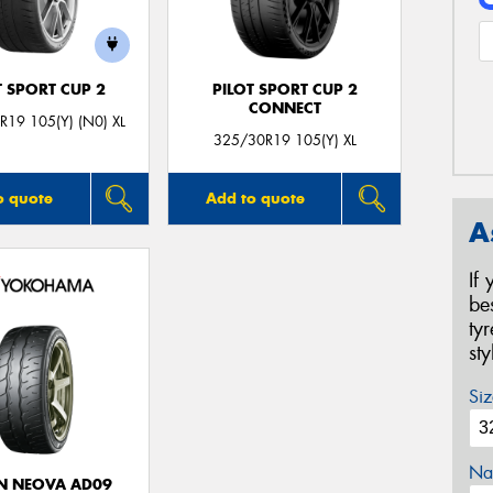
T SPORT CUP 2
PILOT SPORT CUP 2
CONNECT
19 105(Y) (N0) XL
325/30R19 105(Y) XL
o quote
Add to quote
A
If
be
ty
st
Siz
Na
N NEOVA AD09