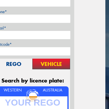
one*
ail*
stcode*
REGO
VEHICLE
Search by licence plate:
WESTERN
AUSTRALIA