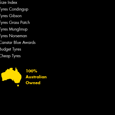
Size Index
Tyres Condingup
Tyres Gibson
Tyres Grass Patch
Tyres Munglinup
Tyres Norseman
Canstar Blue Awards
Budget Tyres
Cheap Tyres
100%
Australian
Owned