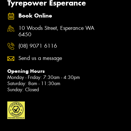
Tyrepower Esperance
Book Online
10 Woods Street, Esperance WA
6450
(08) 9071 6116
Send us a message
Opening Hours
Monday - Friday: 7:30am - 4:30pm
Saturday: 8am - 11:30am
Sunday: Closed