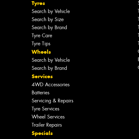
Tyres
Search by Vehicle
Search by Size
Search by Brand
Tyre Care
Tyre Tips
Wheels
Search by Vehicle
Search by Brand
Services
4WD Accessories
Batteries
Servicing & Repairs
Tyre Services
Wheel Services
Trailer Repairs
Specials