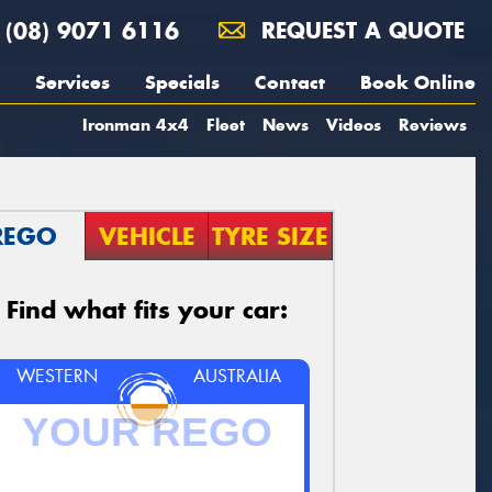
(08) 9071 6116
REQUEST A QUOTE
Services
Specials
Contact
Book Online
Ironman 4x4
Fleet
News
Videos
Reviews
REGO
VEHICLE
TYRE SIZE
Find what fits your car:
WESTERN
AUSTRALIA