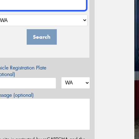
Search
icle Registration Plate
tional)
sage (optional)