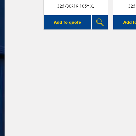
325/30R19 105Y XL
325
Add to quote
Add t