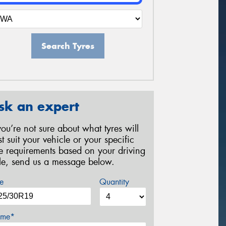
Search Tyres
sk an expert
 you’re not sure about what tyres will
st suit your vehicle or your specific
re requirements based on your driving
yle, send us a message below.
e
Quantity
me*