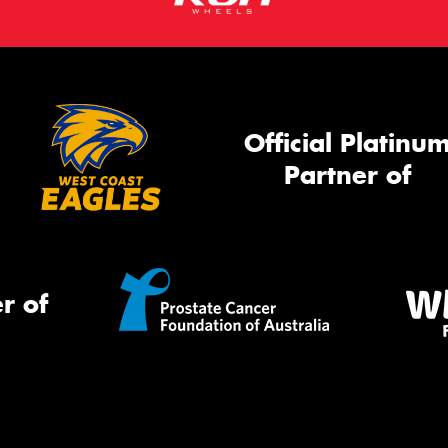
Official Platinu
Partner of
r of