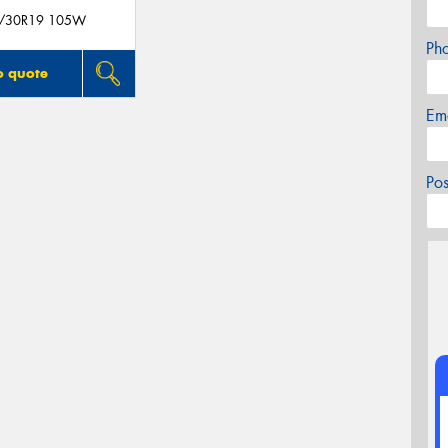
/30R19 105W
Ph
o quote
Em
Po