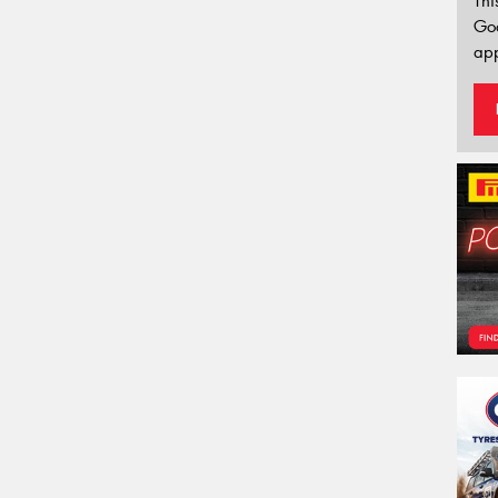
Thi
Go
app