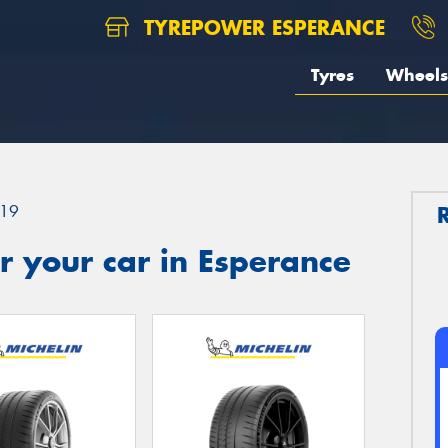
TYREPOWER ESPERANCE
Tyres
Wheels
19
 your car in Esperance