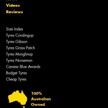
Videos
Reviews
Size Index
Tyres Condingup
Tyres Gibson
Tyres Grass Patch
Tyres Munglinup
Tyres Norseman
Canstar Blue Awards
Budget Tyres
Cheap Tyres
100%
Australian
Owned