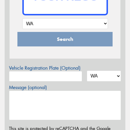
Search
Vehicle Registration Plate (Optional)
Message (optional)
This site is protected by reCAPTCHA and the Google