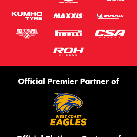
Official Premier Partner of