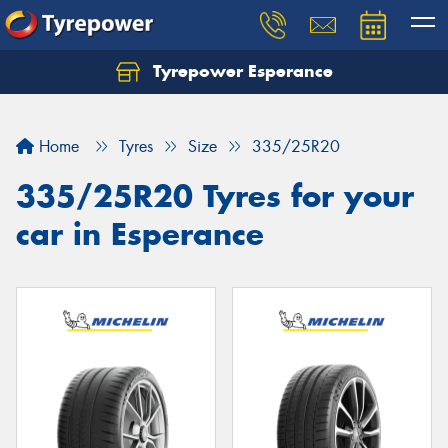
Tyrepower Esperance
Home
Tyres
Size
335/25R20
335/25R20 Tyres for your
car in Esperance