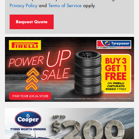
Privacy Policy
and
Terms of Service
apply.
Request Quote