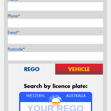
Phone*
Email*
Postcode*
REGO
VEHICLE
Search by licence plate:
WESTERN
AUSTRALIA