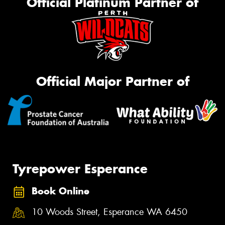
Official Platinum Partner of
Official Major Partner of
Tyrepower Esperance
Book Online
10 Woods Street, Esperance WA 6450