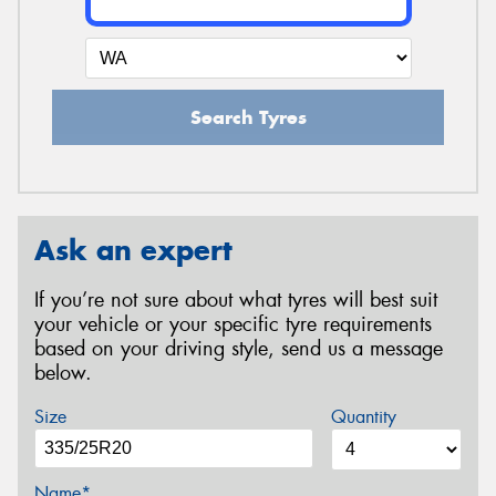
Search Tyres
Ask an expert
If you’re not sure about what tyres will best suit
your vehicle or your specific tyre requirements
based on your driving style, send us a message
below.
Size
Quantity
Name*