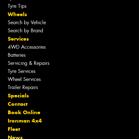
Tyre Tips
Wheels
Search by Vehicle
Search by Brand
Services
4WD Accessories
Batteries
Servicing & Repairs
Tyre Services
Wheel Services
Trailer Repairs
Specials
Contact
Book Online
Ironman 4x4
Fleet
News