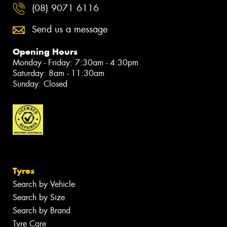
(08) 9071 6116
Send us a message
Opening Hours
Monday - Friday: 7:30am - 4:30pm
Saturday: 8am - 11:30am
Sunday: Closed
Tyres
Search by Vehicle
Search by Size
Search by Brand
Tyre Care