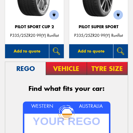
PILOT SPORT CUP 2
PILOT SUPER SPORT
P335/25ZR20 99(Y) Runflat
P335/25ZR20 99(Y) Runflat
Add to quote
Add to quote
REGO
VEHICLE
TYRE SIZE
Find what fits your car:
WESTERN
AUSTRALIA