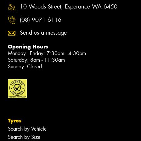
10 Woods Street, Esperance WA 6450
(08) 9071 6116
Send us a message
Opening Hours
Monday - Friday: 7:30am - 4:30pm
Saturday: 8am - 11:30am
Sunday: Closed
Tyres
Search by Vehicle
Search by Size