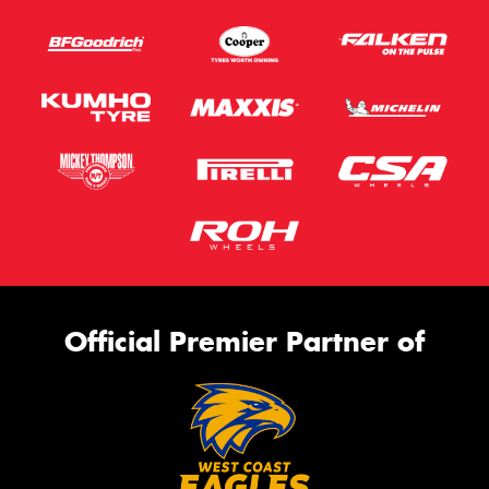
Official Premier Partner of