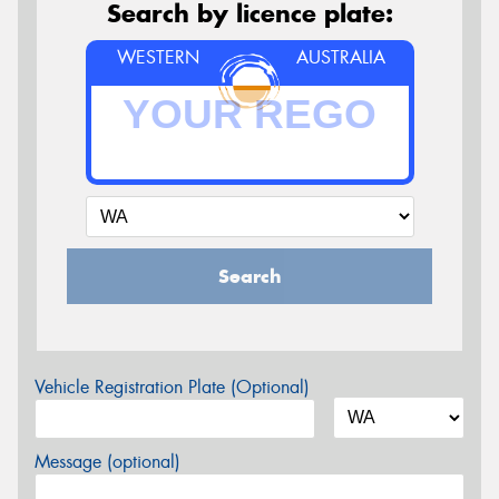
Search by licence plate:
WESTERN
AUSTRALIA
Search
Vehicle Registration Plate (Optional)
Message (optional)