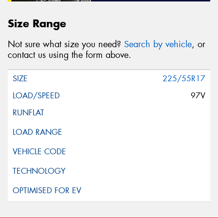
Size Range
Not sure what size you need?
Search by vehicle
, or
contact us using the form above.
225/55R17
97V