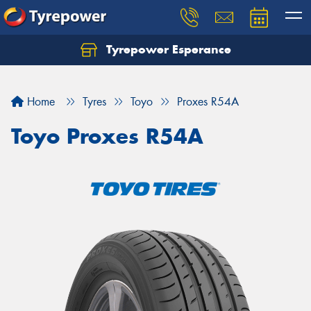
Tyrepower Esperance
Home
Tyres
Toyo
Proxes R54A
Toyo Proxes R54A