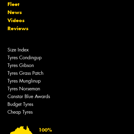
Fleet
News
Videos
Reviews
Size Index
Tyres Condingup
Tyres Gibson
Tyres Grass Patch
Tyres Munglinup
Tyres Norseman
Canstar Blue Awards
Budget Tyres
Cheap Tyres
100%