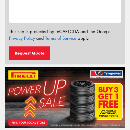
This site is protected by reCAPTCHA and the Google
Privacy Policy
and
Terms of Service
apply.
Request Quote