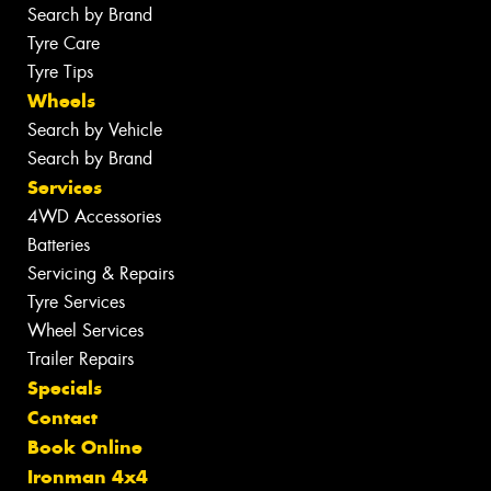
Search by Brand
Tyre Care
Tyre Tips
Wheels
Search by Vehicle
Search by Brand
Services
4WD Accessories
Batteries
Servicing & Repairs
Tyre Services
Wheel Services
Trailer Repairs
Specials
Contact
Book Online
Ironman 4x4