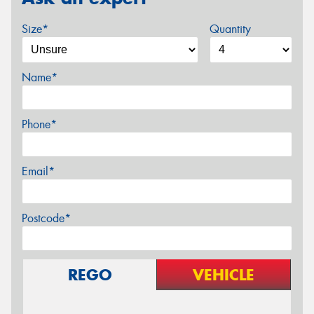
Size*
Quantity
Name*
Phone*
Email*
Postcode*
REGO
VEHICLE