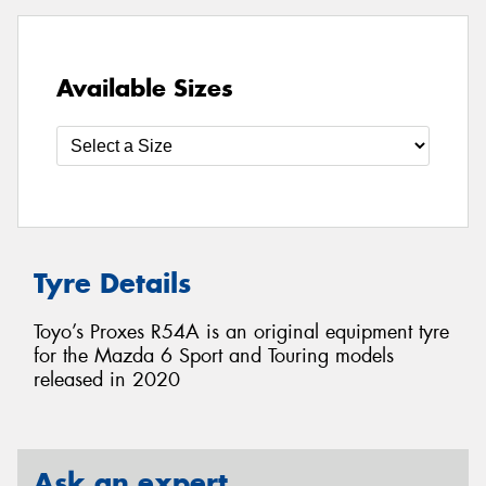
Available Sizes
Tyre Details
Toyo’s Proxes R54A is an original equipment tyre
for the Mazda 6 Sport and Touring models
released in 2020
Ask an expert