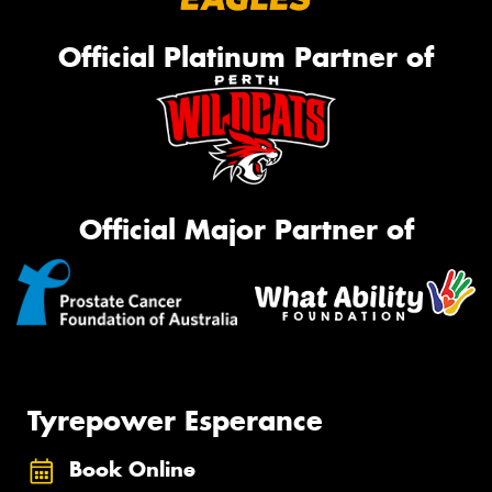
Official Platinum Partner of
Official Major Partner of
Tyrepower Esperance
Book Online