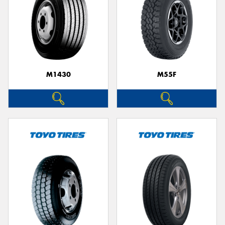
M1430
M55F