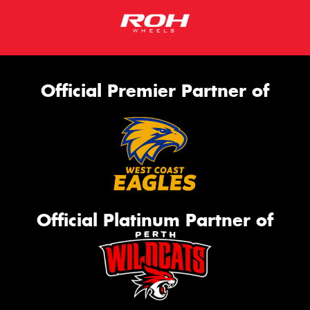
Official Premier Partner of
Official Platinum Partner of