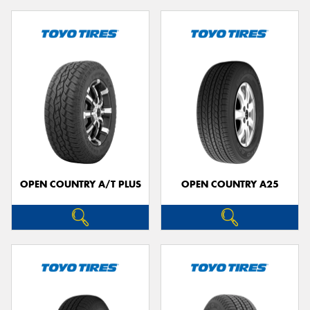
OPEN COUNTRY A/T PLUS
OPEN COUNTRY A25