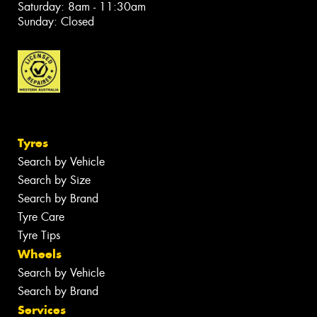
Saturday: 8am - 11:30am
Sunday: Closed
Tyres
Search by Vehicle
Search by Size
Search by Brand
Tyre Care
Tyre Tips
Wheels
Search by Vehicle
Search by Brand
Services