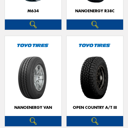
M634
NANOENERGY R38C
NANOENERGY VAN
OPEN COUNTRY A/T III