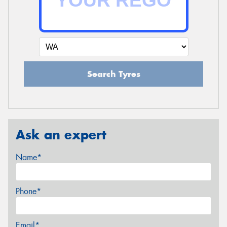
Search Tyres
Ask an expert
Name*
Phone*
Email*