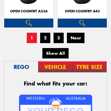
OPEN COUNTRY A33A
OPEN COUNTRY A43
1
2
3
Next
Show All
REGO
VEHICLE
TYRE SIZE
Find what fits your car:
WESTERN
AUSTRALIA