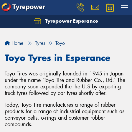
Tyrepower Esperance
Home
Tyres
Toyo
Toyo Tyres in Esperance
Toyo Tires was originally founded in 1945 in Japan
under the name ‘Toyo Tire and Rubber Co., Ltd.’ The
company soon expanded the the U.S by exporting
truck tyres followed by car tyres shortly after.
Today, Toyo Tire manufactures a range of rubber
products for a range of industrial equipment such as
conveyor belts, o-rings and customer rubber
compounds.