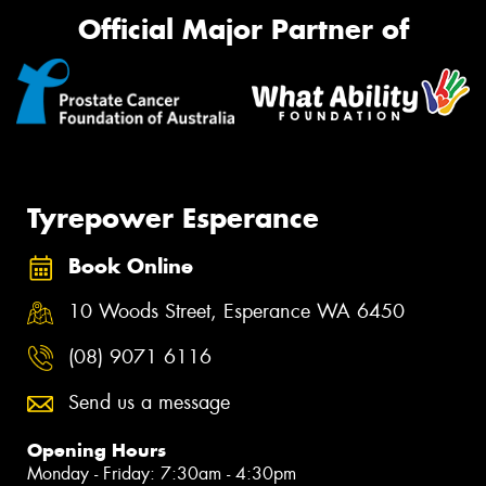
Official Major Partner of
Tyrepower Esperance
Book Online
10 Woods Street, Esperance WA 6450
(08) 9071 6116
Send us a message
Opening Hours
Monday - Friday: 7:30am - 4:30pm