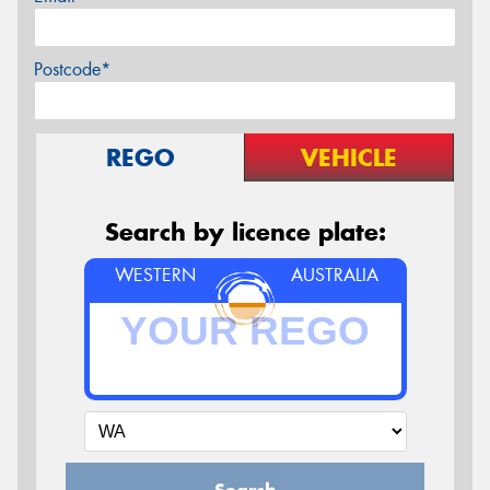
Postcode*
REGO
VEHICLE
Search by licence plate:
WESTERN
AUSTRALIA
Search