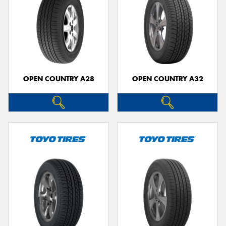
OPEN COUNTRY A28
OPEN COUNTRY A32