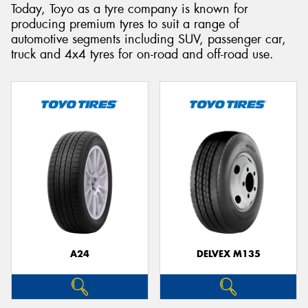
Today, Toyo as a tyre company is known for
producing premium tyres to suit a range of
automotive segments including SUV, passenger car,
truck and 4x4 tyres for on-road and off-road use.
A24
DELVEX M135