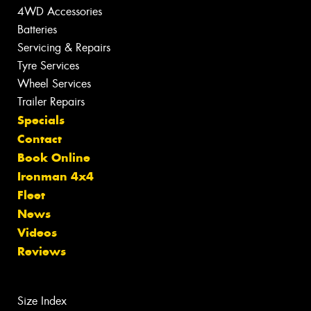
4WD Accessories
Batteries
Servicing & Repairs
Tyre Services
Wheel Services
Trailer Repairs
Specials
Contact
Book Online
Ironman 4x4
Fleet
News
Videos
Reviews
Size Index