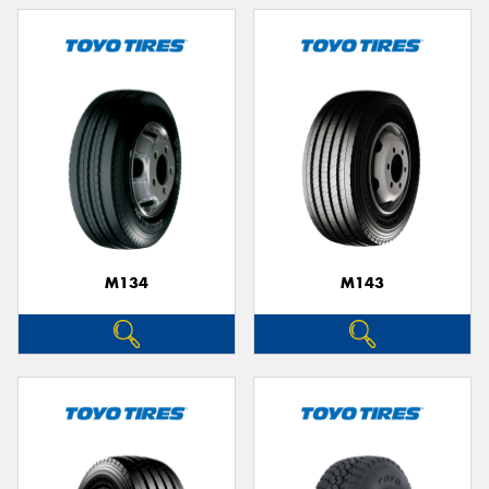
M134
M143