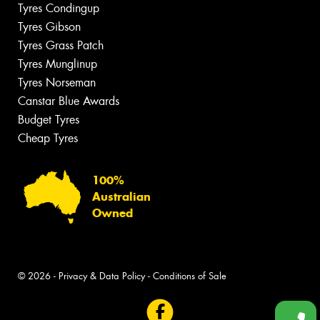
Tyres Condingup
Tyres Gibson
Tyres Grass Patch
Tyres Munglinup
Tyres Norseman
Canstar Blue Awards
Budget Tyres
Cheap Tyres
100%
Australian
Owned
© 2026 -
Privacy & Data Policy
-
Conditions of Sale