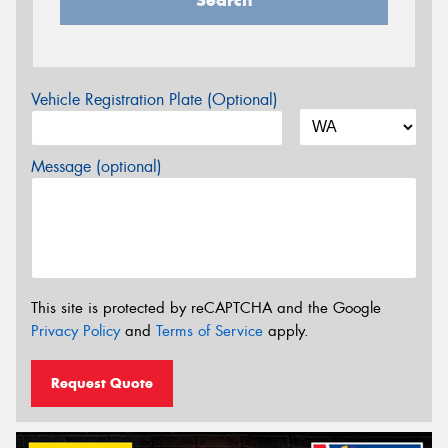
Vehicle Registration Plate (Optional)
Message (optional)
This site is protected by reCAPTCHA and the Google
Privacy Policy
and
Terms of Service
apply.
Request Quote