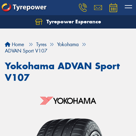
Tyrepower Esperance
Home
Tyres
Yokohama
ADVAN Sport V107
Yokohama ADVAN Sport
V107