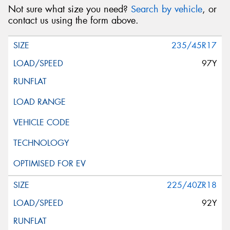
Not sure what size you need?
Search by vehicle
, or
contact us using the form above.
235/45R17
97Y
225/40ZR18
92Y