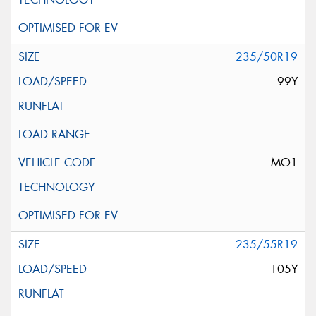
235/50R19
99Y
MO1
235/55R19
105Y