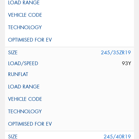
245/35ZR19
93Y
245/40R19