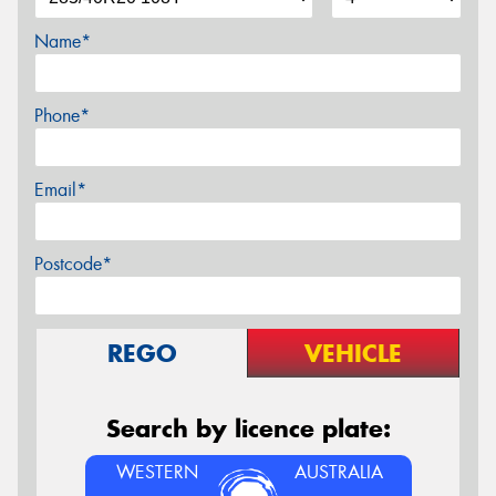
Name*
Phone*
Email*
Postcode*
REGO
VEHICLE
Search by licence plate:
WESTERN
AUSTRALIA