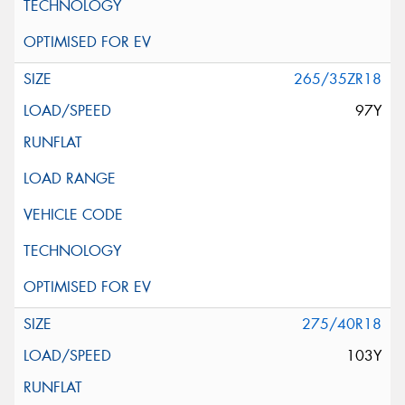
265/35ZR18
97Y
275/40R18
103Y