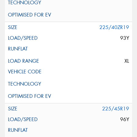
225/40ZR19
93Y
XL
225/45R19
96Y