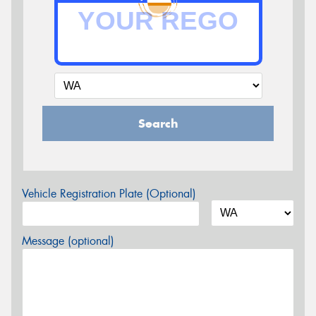
Search
Vehicle Registration Plate (Optional)
Message (optional)