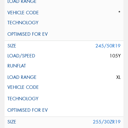
*
245/50R19
105Y
XL
255/30ZR19