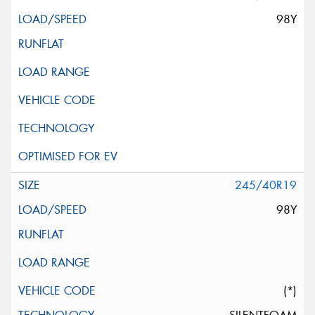
98Y
245/40R19
98Y
(*)