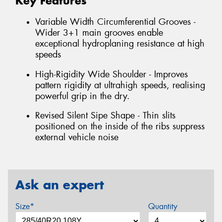
Key Features
Variable Width Circumferential Grooves -
Wider 3+1 main grooves enable
exceptional hydroplaning resistance at high
speeds
High-Rigidity Wide Shoulder - Improves
pattern rigidity at ultrahigh speeds, realising
powerful grip in the dry.
Revised Silent Sipe Shape - Thin slits
positioned on the inside of the ribs suppress
external vehicle noise
Ask an expert
Size*
Quantity