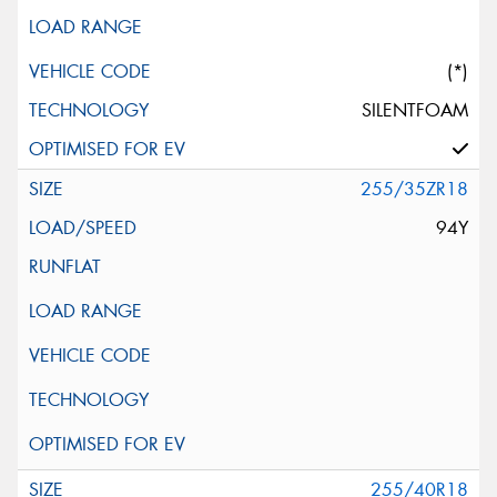
(*)
SILENTFOAM
255/35ZR18
94Y
255/40R18