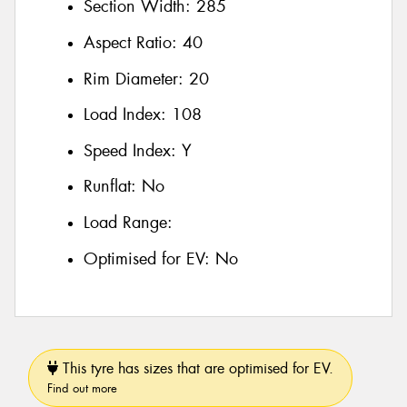
Section Width:
285
Aspect Ratio:
40
Rim Diameter:
20
Load Index:
108
Speed Index:
Y
Runflat:
No
Load Range:
Optimised for EV:
No
This tyre has sizes that are optimised for EV.
Find out more