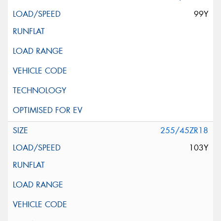
99Y
255/45ZR18
103Y