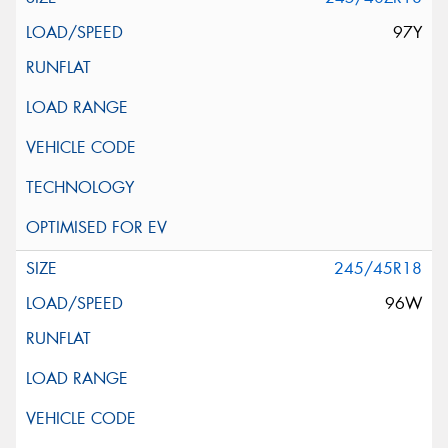
97Y
245/45R18
96W