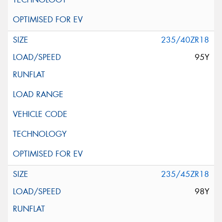
235/40ZR18
95Y
235/45ZR18
98Y