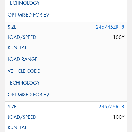
245/45ZR18
100Y
245/45R18
100Y