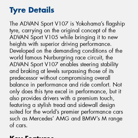
Tyre Details
The ADVAN Sport V107 is Yokohama’s flagship
tyre, carrying on the original concept of the
ADVAN Sport V105 while bringing it to new
heights with superior driving performance.
Developed on the demanding conditions of the
world famous Nurburgring race circuit, the
ADVAN Sport V107 enables steering stability
and braking at levels surpassing those of its
predecessor without compromising overall
balance in performance and ride comfort. Not
only does this tyre excel in performance, but it
also provides drivers with a premium touch,
featuring a stylish tread and sidewall design
suited for the world’s premier performance cars
such as Mercedes’ AMG and BMW’s M range
of cars.