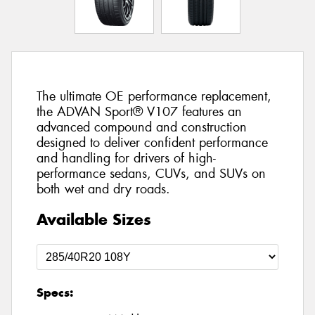
The ultimate OE performance replacement,
the ADVAN Sport® V107 features an
advanced compound and construction
designed to deliver confident performance
and handling for drivers of high-
performance sedans, CUVs, and SUVs on
both wet and dry roads.
Available Sizes
Specs: