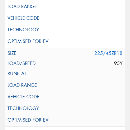
225/45ZR18
95Y