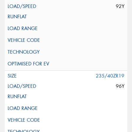
92Y
235/40ZR19
96Y