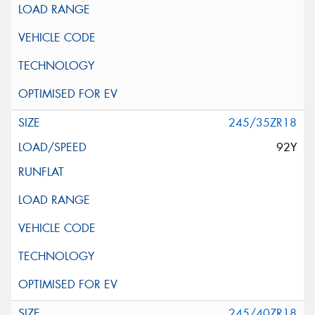
245/35ZR18
92Y
245/40ZR18