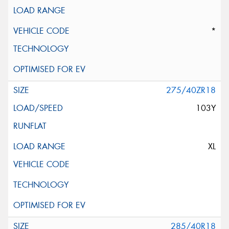
*
275/40ZR18
103Y
XL
285/40R18