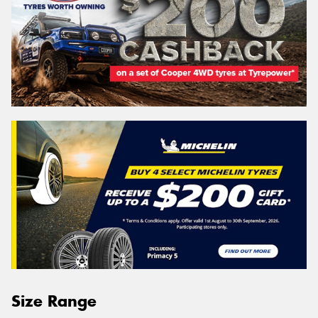
Size Range