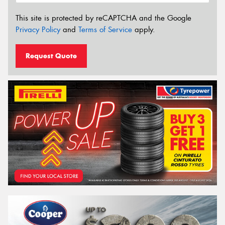
This site is protected by reCAPTCHA and the Google
Privacy Policy
and
Terms of Service
apply.
Request Quote