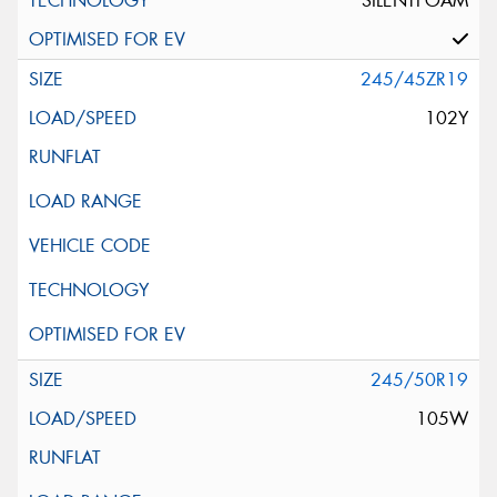
SILENTFOAM
245/45ZR19
102Y
245/50R19
105W