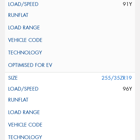
91Y
255/35ZR19
96Y