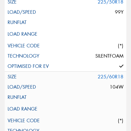
225/50R18
99Y
(*)
SILENTFOAM
225/60R18
104W
(*)