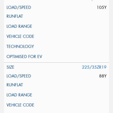
105Y
225/35ZR19
88Y