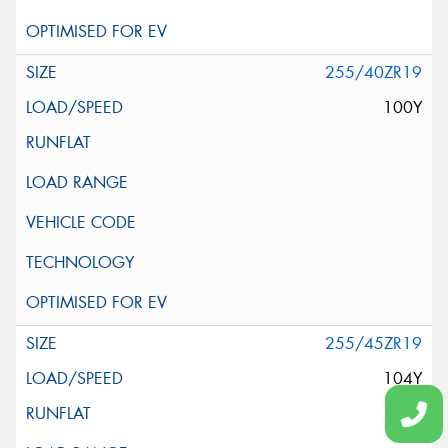
255/40ZR19
100Y
255/45ZR19
104Y