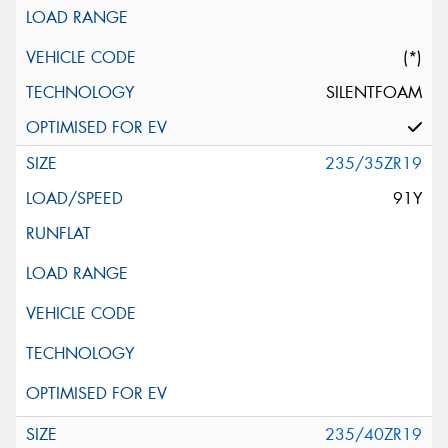
(*)
SILENTFOAM
235/35ZR19
91Y
235/40ZR19