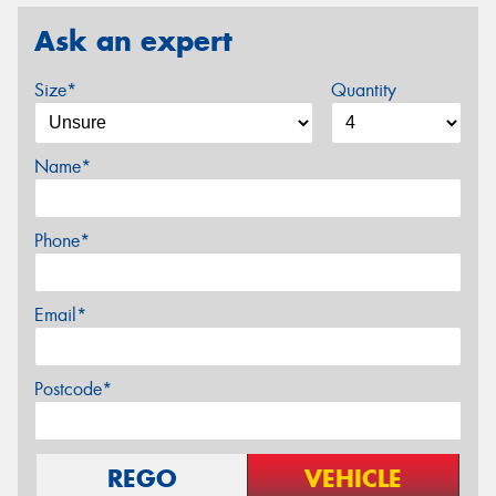
Ask an expert
Size*
Quantity
Name*
Phone*
Email*
Postcode*
REGO
VEHICLE