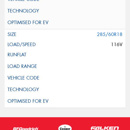
285/60R18
116V