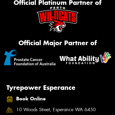
Official Platinum Partner of
Official Major Partner of
Tyrepower Esperance
Book Online
10 Woods Street, Esperance WA 6450