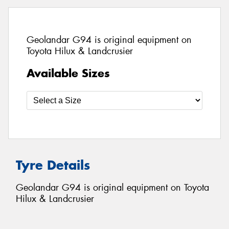
Geolandar G94 is original equipment on
Toyota Hilux & Landcrusier
Available Sizes
Tyre Details
Geolandar G94 is original equipment on Toyota
Hilux & Landcrusier