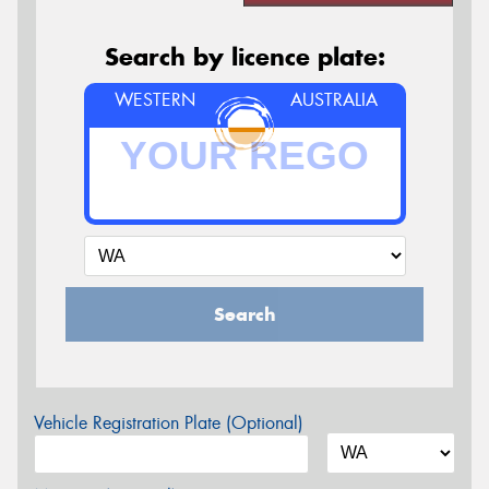
Search by licence plate:
WESTERN
AUSTRALIA
Search
Vehicle Registration Plate (Optional)