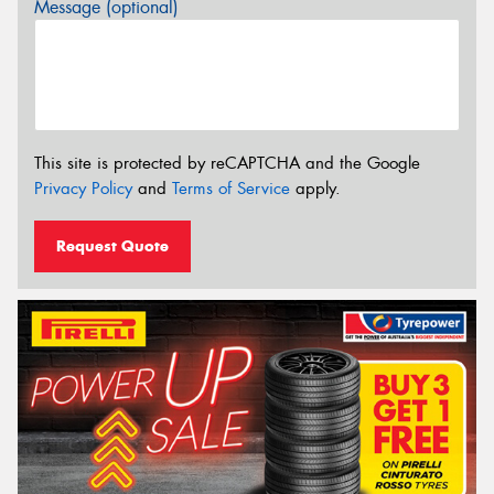
Message (optional)
This site is protected by reCAPTCHA and the Google
Privacy Policy
and
Terms of Service
apply.
Request Quote