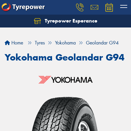
Tyrepower Esperance
Home
Tyres
Yokohama
Geolandar G94
Yokohama Geolandar G94