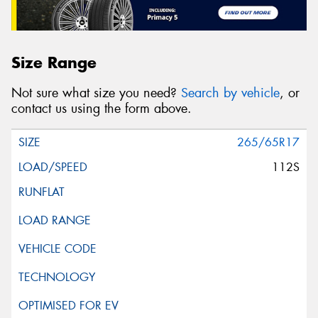
Size Range
Not sure what size you need?
Search by vehicle
, or
contact us using the form above.
265/65R17
112S