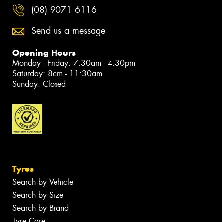
(08) 9071 6116
Send us a message
Opening Hours
Monday - Friday: 7:30am - 4:30pm
Saturday: 8am - 11:30am
Sunday: Closed
Tyres
Search by Vehicle
Search by Size
Search by Brand
Tyre Care