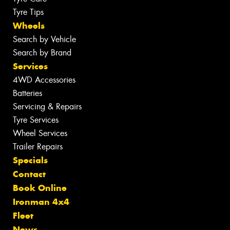
Tyre Tips
Wheels
Search by Vehicle
Search by Brand
Services
4WD Accessories
Batteries
Servicing & Repairs
Tyre Services
Wheel Services
Trailer Repairs
Specials
Contact
Book Online
Ironman 4x4
Fleet
News