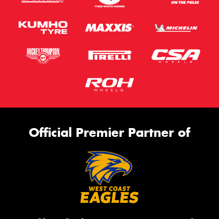
Official Premier Partner of