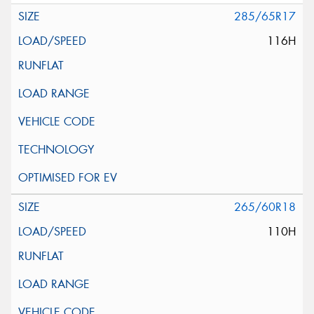
285/65R17
116H
265/60R18
110H