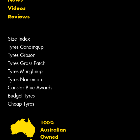
Videos
Reviews
Size Index
Tyres Condingup
Tyres Gibson
Tyres Grass Patch
Tyres Munglinup
Tyres Norseman
Canstar Blue Awards
Budget Tyres
Cheap Tyres
100%
Australian
Owned