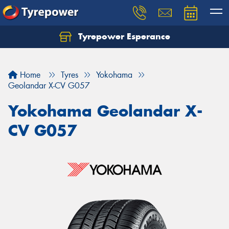
Tyrepower Esperance
Home
Tyres
Yokohama
Geolandar X-CV G057
Yokohama Geolandar X-
CV G057