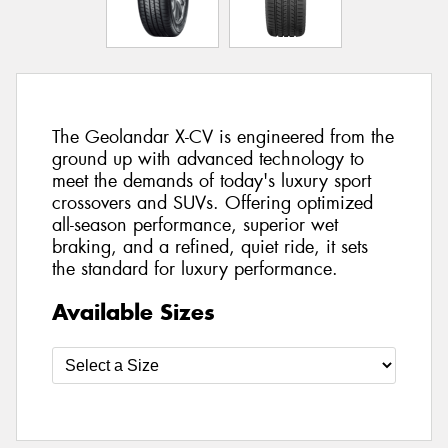
The Geolandar X-CV is engineered from the
ground up with advanced technology to
meet the demands of today's luxury sport
crossovers and SUVs. Offering optimized
all-season performance, superior wet
braking, and a refined, quiet ride, it sets
the standard for luxury performance.
Available Sizes