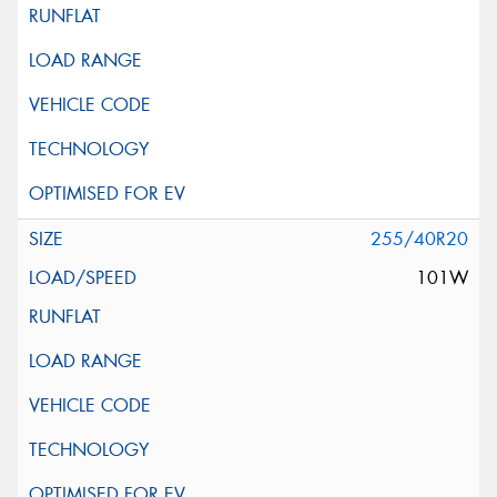
255/40R20
101W