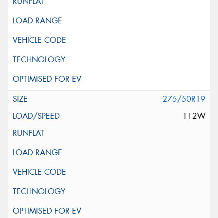
275/50R19
112W