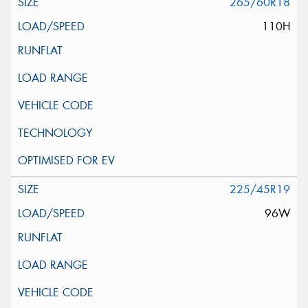
265/60R18
110H
225/45R19
96W