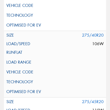
275/40R20
106W
275/45R20