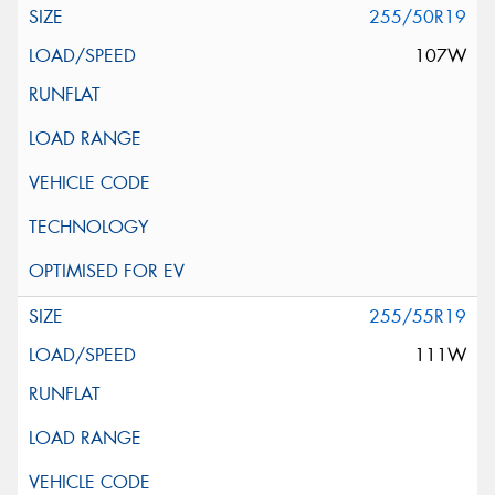
255/50R19
107W
255/55R19
111W