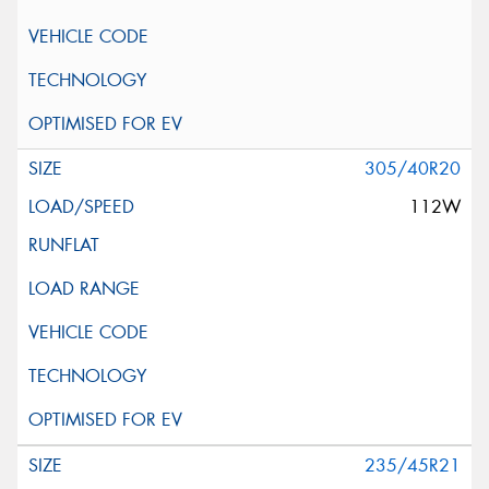
305/40R20
112W
235/45R21