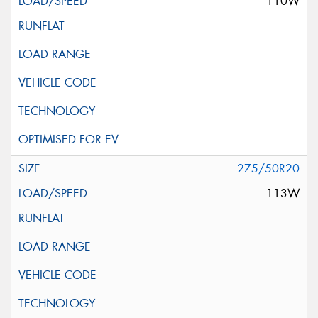
110W
275/50R20
113W