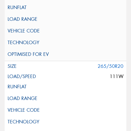
265/50R20
111W