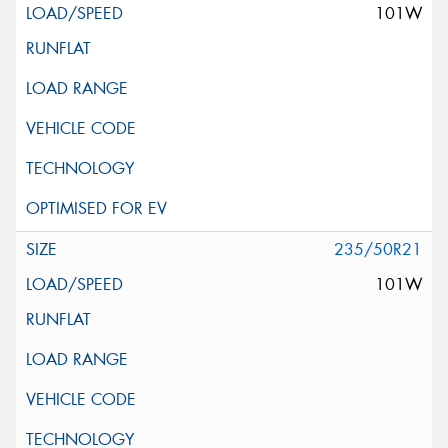
101W
235/50R21
101W