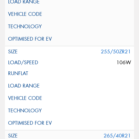
255/50ZR21
106W
265/40R21