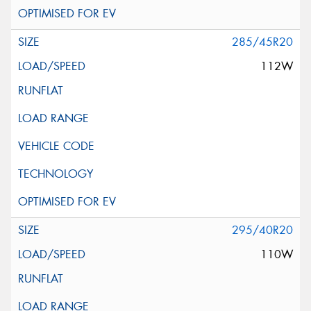
285/45R20
112W
295/40R20
110W