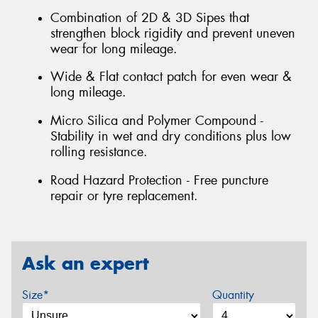
Combination of 2D & 3D Sipes that
strengthen block rigidity and prevent uneven
wear for long mileage.
Wide & Flat contact patch for even wear &
long mileage.
Micro Silica and Polymer Compound -
Stability in wet and dry conditions plus low
rolling resistance.
Road Hazard Protection - Free puncture
repair or tyre replacement.
Ask an expert
Size*
Quantity