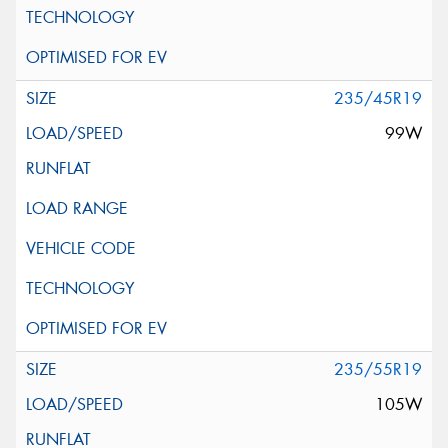
235/45R19
99W
235/55R19
105W