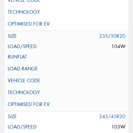
235/50R20
104W
245/45R20
103W