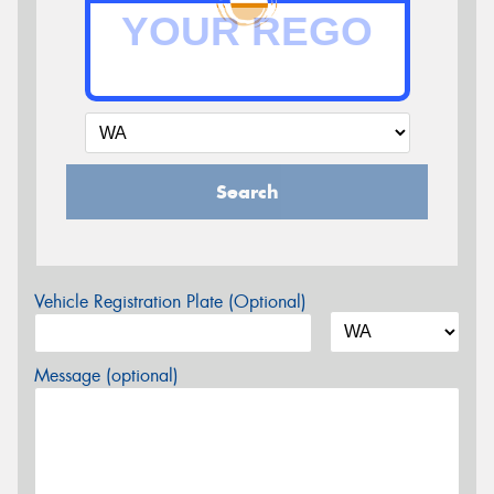
Search
Vehicle Registration Plate (Optional)
Message (optional)