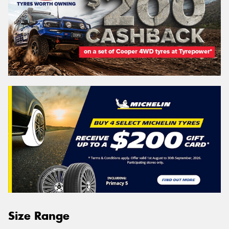
Size Range