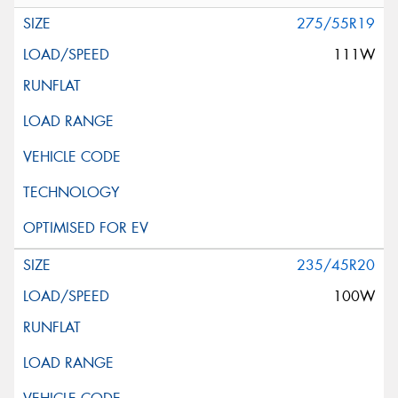
275/55R19
111W
235/45R20
100W