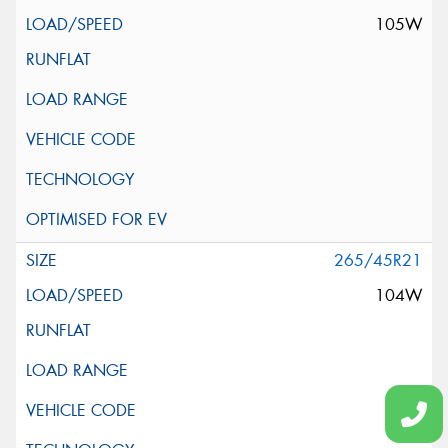
105W
265/45R21
104W