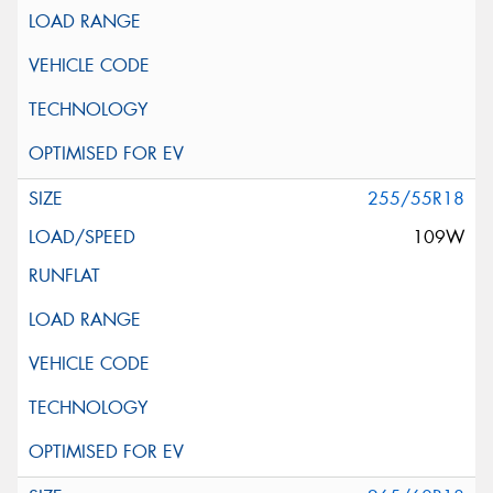
255/55R18
109W