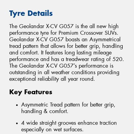
Tyre Details
The Geolandar X-CV G057 is the all new high
performance tyre for Premium Crossover SUVs.
Geolandar X-CV G057 boasts an Asymmetrical
tread pattern that allows for better grip, handling
and comfort. It features long lasting mileage
performance and has a treadwear rating of 520.
The Geolandar X-CV G057’s performance is
outstanding in all weather conditions providing
exceptional reliability all year round.
Key Features
Asymmetric Tread pattern for better grip,
handling & comfort.
4 wide straight grooves enhance traction
especially on wet surfaces.