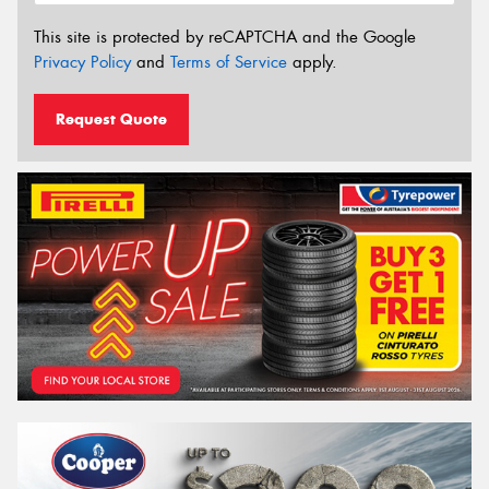
This site is protected by reCAPTCHA and the Google
Privacy Policy
and
Terms of Service
apply.
Request Quote