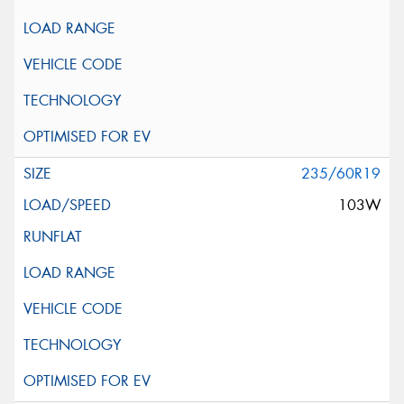
235/60R19
103W