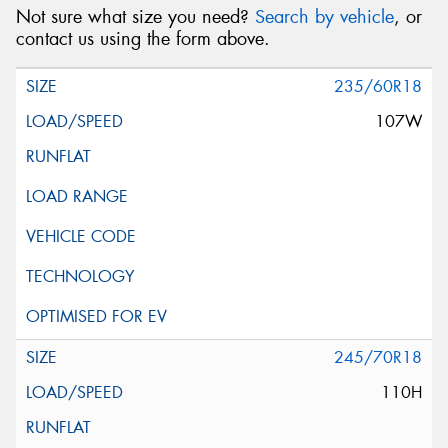
Not sure what size you need?
Search by vehicle
, or
contact us using the form above.
235/60R18
107W
245/70R18
110H