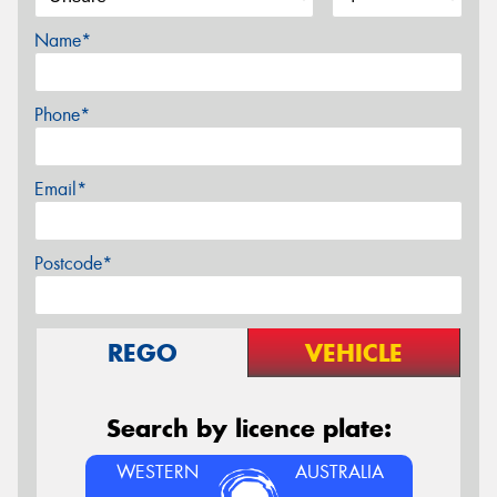
Name*
Phone*
Email*
Postcode*
REGO
VEHICLE
Search by licence plate:
WESTERN
AUSTRALIA