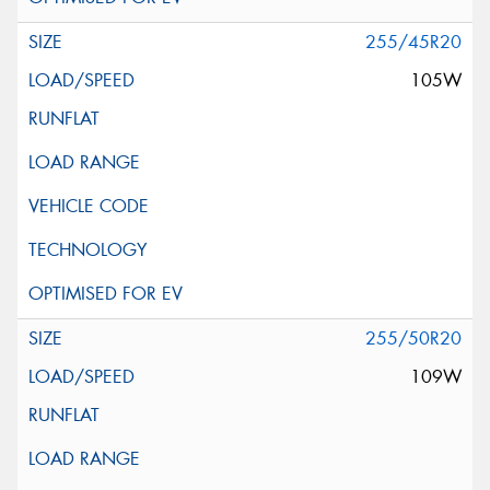
255/45R20
105W
255/50R20
109W