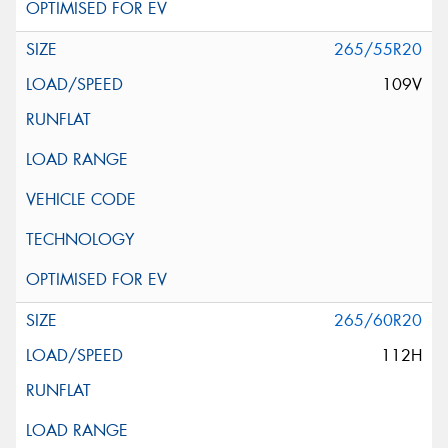
265/55R20
109V
265/60R20
112H