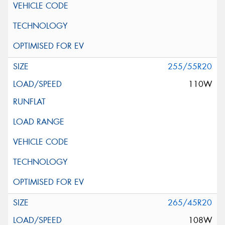
255/55R20
110W
265/45R20
108W