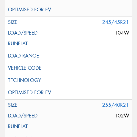
245/45R21
104W
255/40R21
102W