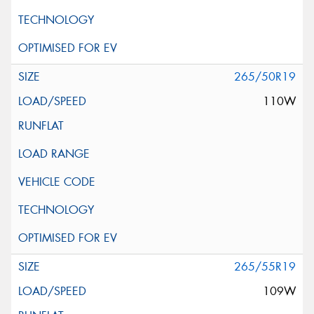
265/50R19
110W
265/55R19
109W