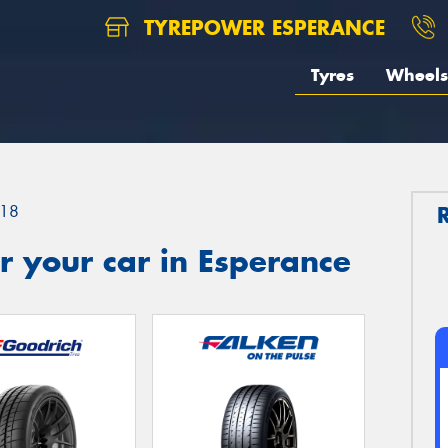
TYREPOWER ESPERANCE
Tyres
Wheels
18
 your car in Esperance