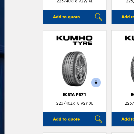
225/40R18 92W XL
225
Add to quote
Add t
ECSTA PS71
E
225/40ZR18 92Y XL
225/
Add to quote
Add t