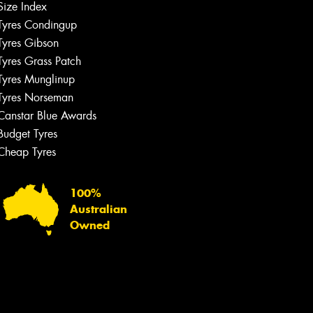
Size Index
Tyres Condingup
Tyres Gibson
Tyres Grass Patch
Tyres Munglinup
Tyres Norseman
Canstar Blue Awards
Budget Tyres
Cheap Tyres
100%
Australian
Owned