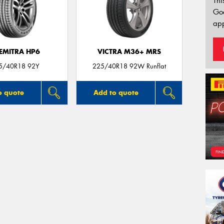
Thi
Go
app
EMITRA HP6
VICTRA M36+ MRS
5/40R18 92Y
225/40R18 92W Runflat
o quote
Add to quote