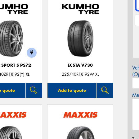
 SPORT S PS72
ECSTA V730
Veh
(Op
0ZR18 92(Y) XL
225/40R18 92W XL
o quote
Add to quote
Mes