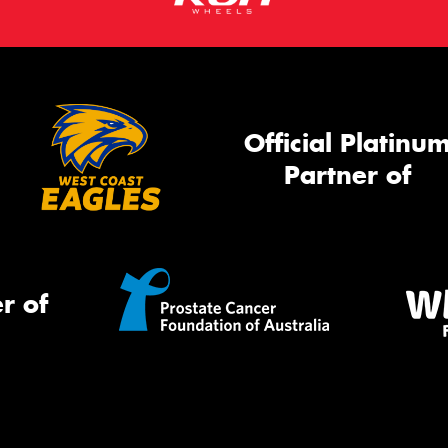
Official Platinu
Partner of
r of