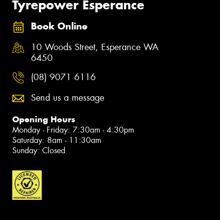
Tyrepower Esperance
Book Online
10 Woods Street, Esperance WA
6450
(08) 9071 6116
Send us a message
Opening Hours
Monday - Friday: 7:30am - 4:30pm
Saturday: 8am - 11:30am
Sunday: Closed