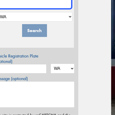
Search
icle Registration Plate
tional)
sage (optional)