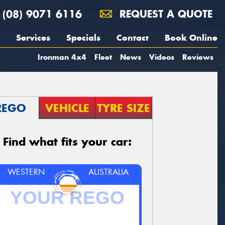
(08) 9071 6116
REQUEST A QUOTE
Services
Specials
Contact
Book Online
Ironman 4x4
Fleet
News
Videos
Reviews
REGO
VEHICLE
TYRE SIZE
Find what fits your car:
WESTERN
AUSTRALIA