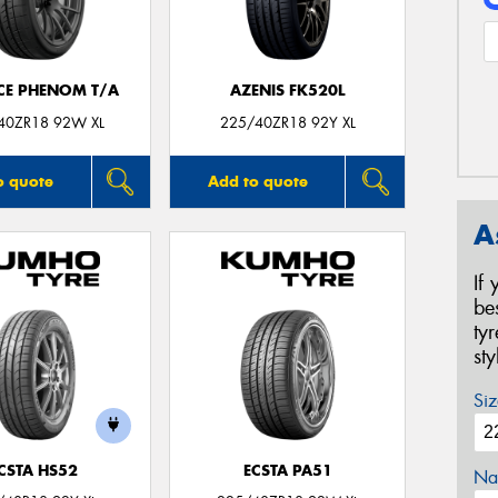
CE PHENOM T/A
AZENIS FK520L
40ZR18 92W XL
225/40ZR18 92Y XL
o quote
Add to quote
A
If
be
ty
st
Siz
CSTA HS52
ECSTA PA51
Na