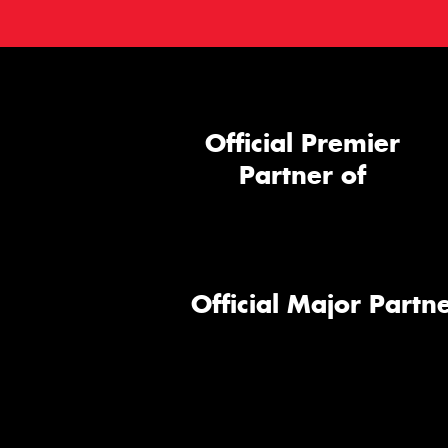
Official Premier
Partner of
Official Major Partne