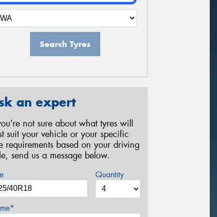
Search Tyres
sk an expert
 you’re not sure about what tyres will
st suit your vehicle or your specific
re requirements based on your driving
yle, send us a message below.
e
Quantity
me*