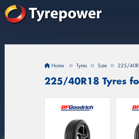
Home
Tyres
Size
225/40R
225/40R18 Tyres for