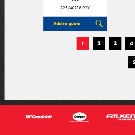
225/40R18 92Y
Add to quote
1
2
3
4