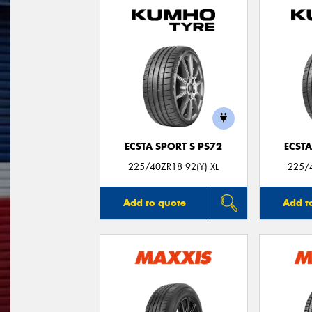
ECSTA SPORT S PS72
ECSTA
225/40ZR18 92(Y) XL
225/4
Add to quote
Add t