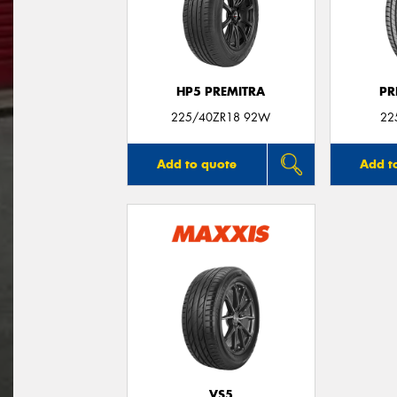
HP5 PREMITRA
PR
225/40ZR18 92W
22
Add to quote
Add t
VS5