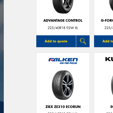
ADVANTAGE CONTROL
G-FOR
225/40R18 92W XL
225/
Add to quote
Add t
ZIEX ZE310 ECORUN
E