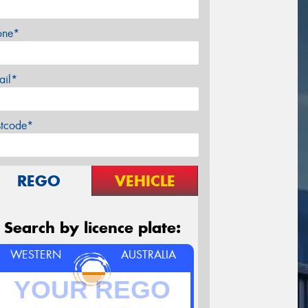
one*
ail*
stcode*
REGO
VEHICLE
Search by licence plate:
WESTERN
AUSTRALIA