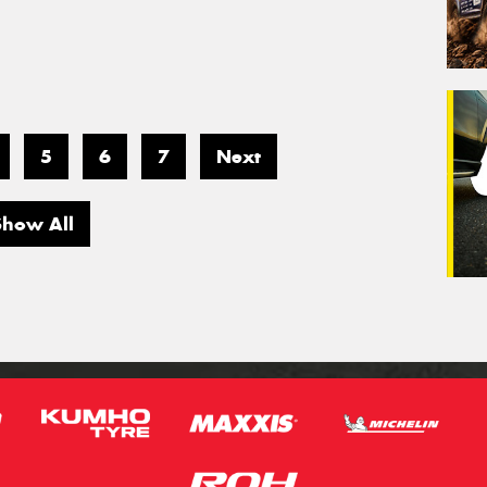
5
6
7
Next
Show All