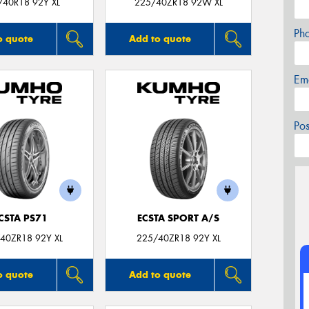
/40R18 92Y XL
225/40ZR18 92W XL
Ph
o quote
Add to quote
Em
Po
CSTA PS71
ECSTA SPORT A/S
40ZR18 92Y XL
225/40ZR18 92Y XL
o quote
Add to quote