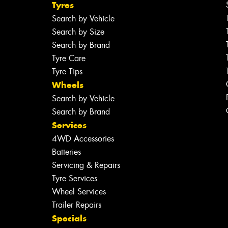
Tyres
Search by Vehicle
Search by Size
Search by Brand
Tyre Care
Tyre Tips
Wheels
Search by Vehicle
Search by Brand
Services
4WD Accessories
Batteries
Servicing & Repairs
Tyre Services
Wheel Services
Trailer Repairs
Specials