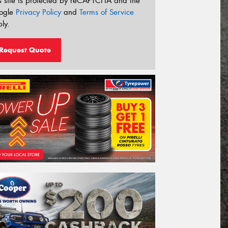
s site is protected by reCAPTCHA and the
ogle
Privacy Policy
and
Terms of Service
ly.
Request Quote